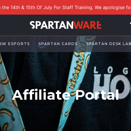
 the 14th & 15th Of July For Staff Training. We apologise f
SW ESPORTS
SPARTAN CARDS
SPARTAN DESK LA
Affiliate Portal