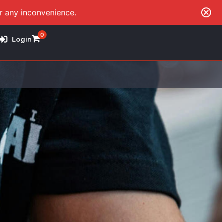
or any inconvenience.
0
Login
B