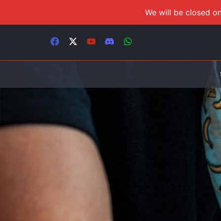
We will be closed on