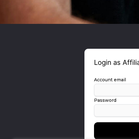
Login as Affili
Account email
Password
Forgot your password