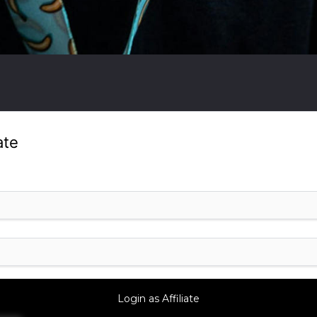
ate
?