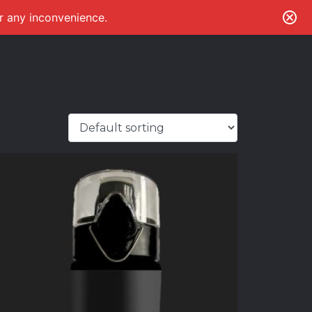
or any inconvenience.