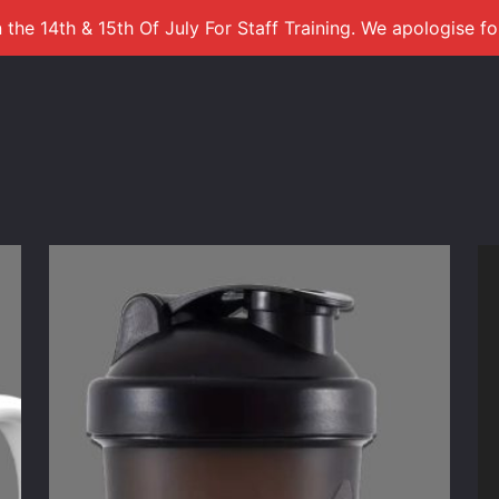
 the 14th & 15th Of July For Staff Training. We apologise f