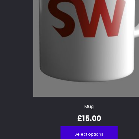
Mug
£
15.00
Select options