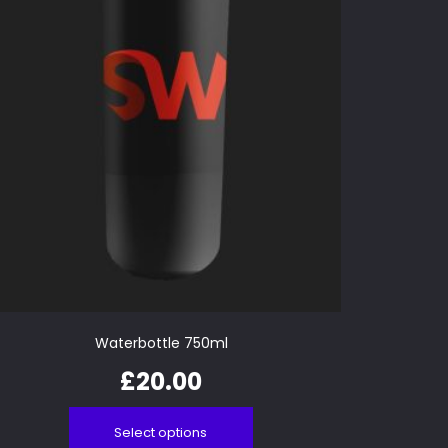
Waterbottle 750ml
£
20.00
Select options