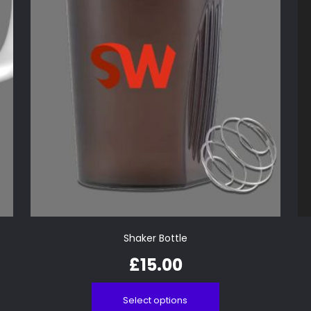
Shaker Bottle
£
15.00
Select options