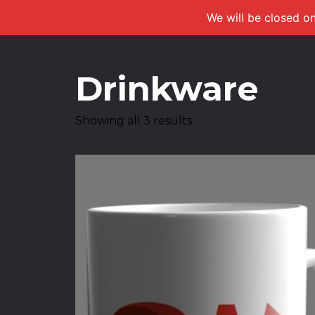
We will be closed on
Drinkware
Showing all 3 results