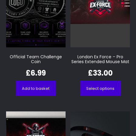
Official Team Challenge
London Ex Force – Pro
Coin
Series Extended Mouse Mat
£
6.99
£
33.00
Add to basket
Select options