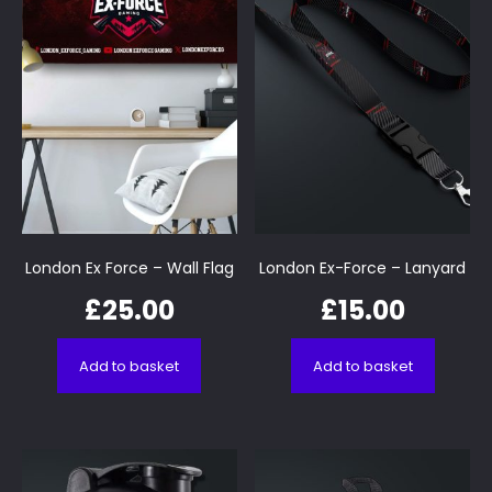
London Ex Force – Wall Flag
London Ex-Force – Lanyard
£
25.00
£
15.00
Add to basket
Add to basket