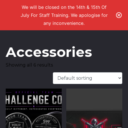
We will be closed on the 14th & 15th Of
July For Staff Training. We apologise for
any inconvenience.
Accessories
Showing all 6 results