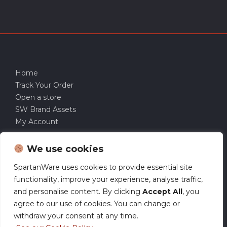
Home
Track Your Order
Open a store
SW Brand Assets
My Account
We use cookies
SpartanWare uses cookies to provide essential site
functionality, improve your experience, analyse traffic,
and personalise content. By clicking
Accept All
, you
agree to our use of cookies. You can change or
withdraw your consent at any time.