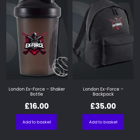
London Ex-Force – Shaker
London Ex-Force –
Bottle
Backpack
£
16.00
£
35.00
Add to basket
Add to basket