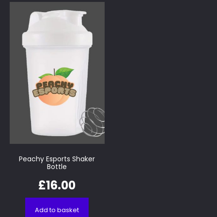
Peachy Esports Shaker
Bottle
£
16.00
Add to basket