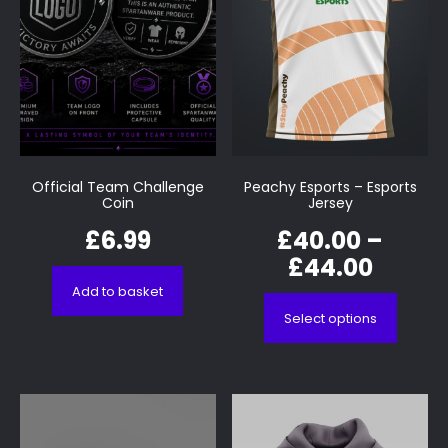
Official Team Challenge
Peachy Esports – Esports
Coin
Jersey
£
6.99
£
40.00
–
£
44.00
Add to basket
Select options