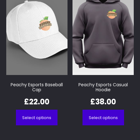
Peachy Esports Baseball
Peachy Esports Casual
Cap
Hoodie
£
22.00
£
38.00
Select options
Select options