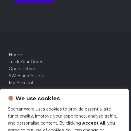
Home
Track Your Order
Open a store
SW Brand Assets
My Account
We use cookies
SpartanWare uses cookies to provide essential site
functionality, improve your experience, analyse traffic,
and personalise content. By clicking
Accept All
, you
agree to our use of cookies. You can change or