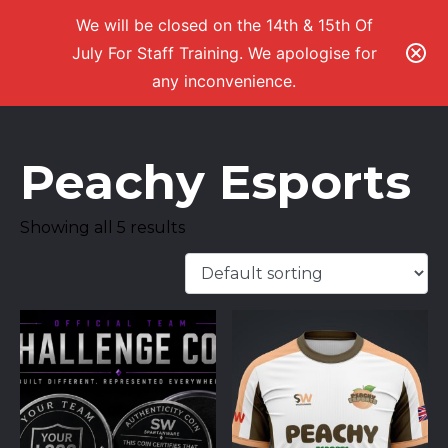
We will be closed on the 14th & 15th Of
July For Staff Training. We apologise for
any inconvenience.
Peachy Esports
Showing all 5 results