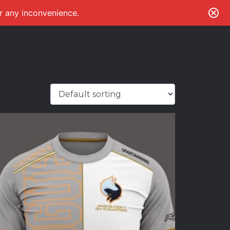
or any inconvenience.