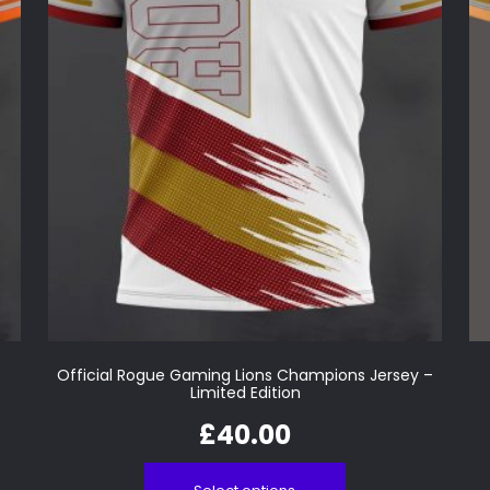
Official Rogue Gaming Lions Champions Jersey –
Limited Edition
£
40.00