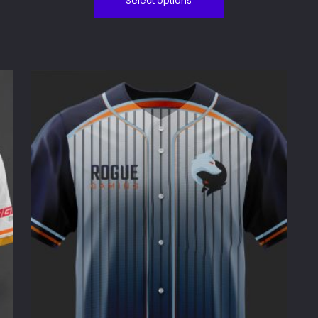
Select options