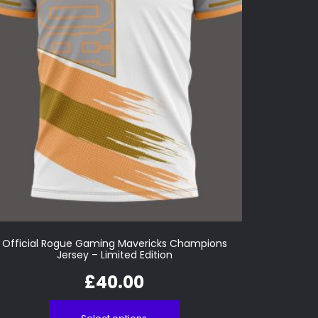
Official Rogue Gaming Mavericks Champions
Jersey – Limited Edition
£
40.00