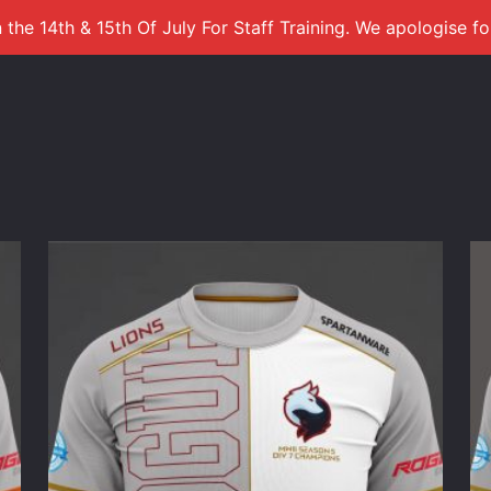
 the 14th & 15th Of July For Staff Training. We apologise f