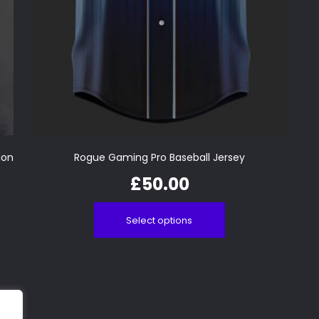
ion
Rogue Gaming Pro Baseball Jersey
£
50.00
Select options