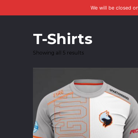
We will be closed on
T-Shirts
Showing all 5 results