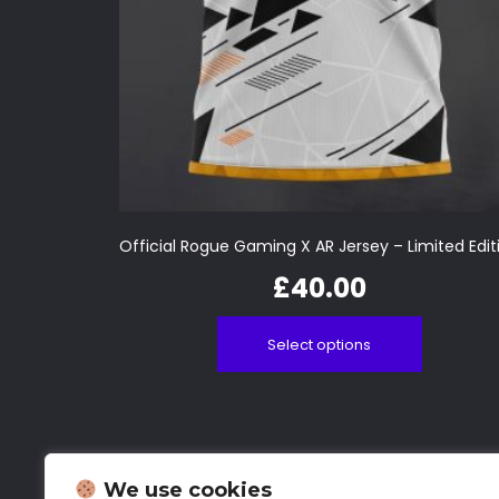
Official Rogue Gaming X AR Jersey – Limited Edit
£
40.00
Select options
We use cookies