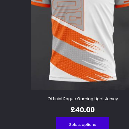
Official Rogue Gaming Light Jersey
£
40.00
Select options