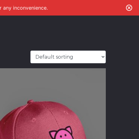
or any inconvenience.