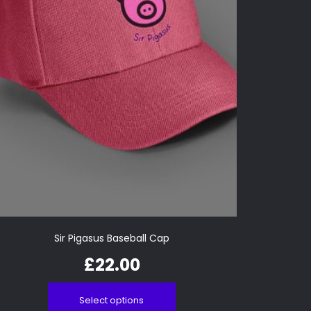
Sir Pigasus Baseball Cap
£
22.00
Select options