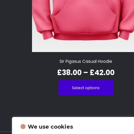
Sir Pigasus Casual Hoodie
£
38.00
–
£
42.00
Select options
We use cookies