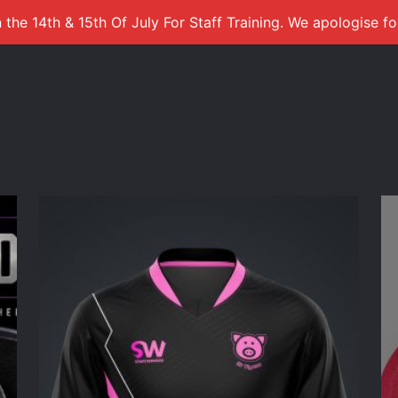
 the 14th & 15th Of July For Staff Training. We apologise f