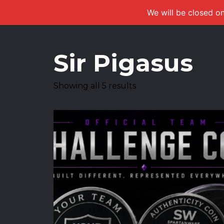
We will be closed on
Sir Pigasus
Showing all 5 results