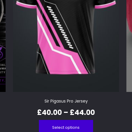
Sir Pigasus Pro Jersey
£
40.00
–
£
44.00
Select options