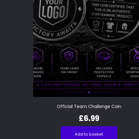
Official Team Challenge Coin
£
6.99
Add to basket