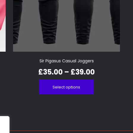
Sir Pigasus Casual Joggers
£
35.00
–
£
39.00
Select options