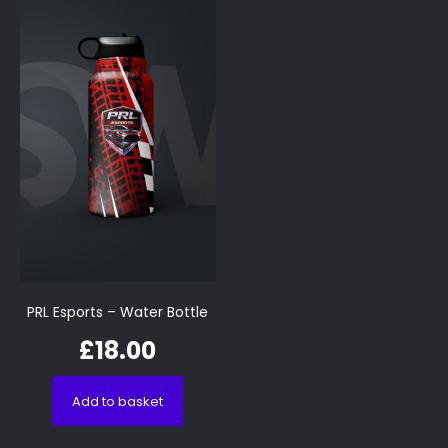
PRL Esports – Water Bottle
£
18.00
Add to basket