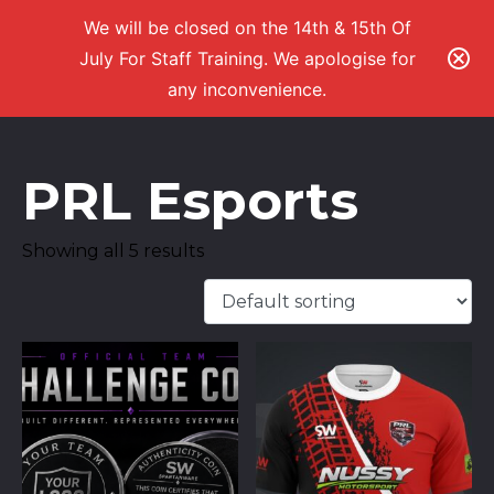
We will be closed on the 14th & 15th Of
July For Staff Training. We apologise for
any inconvenience.
PRL Esports
Showing all 5 results