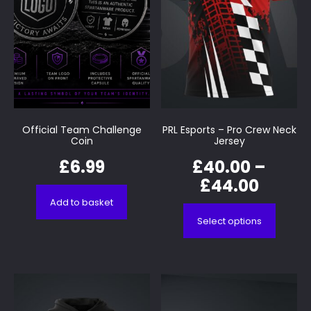
Official Team Challenge
PRL Esports – Pro Crew Neck
Coin
Jersey
£
6.99
£
40.00
–
£
44.00
Add to basket
Select options