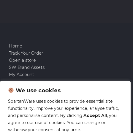
Home
Track Your Order
Open a store
SW Brand Assets
My Account
We use cookies
SpartanWare uses cookies to provide essential site
functionality, improve your experience, analyse traffic,
and personalise content. By clicking
Accept All
, you
agree to our use of cookies. You can change or
withdraw your consent at any time.