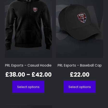
PRL Esports – Casual Hoodie
PRL Esports – Baseball Cap
£
38.00
–
£
42.00
£
22.00
Select options
Select options