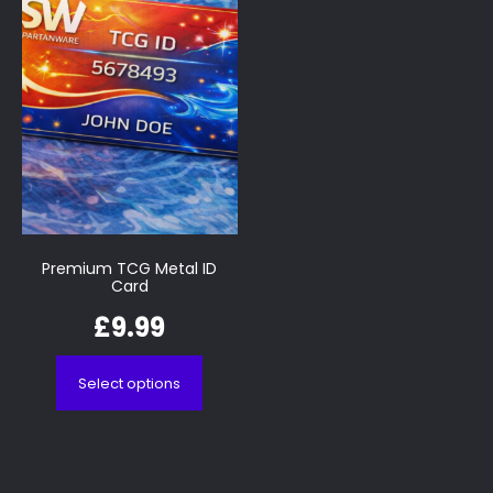
Premium TCG Metal ID
Card
£
9.99
Select options