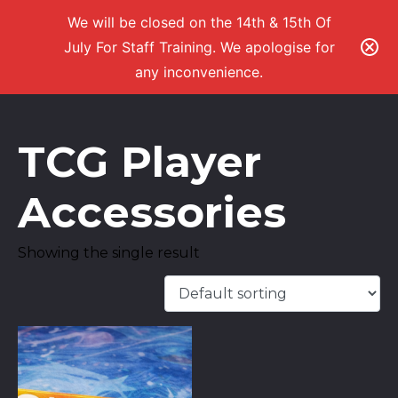
We will be closed on the 14th & 15th Of
July For Staff Training. We apologise for
any inconvenience.
TCG Player
Accessories
Showing the single result