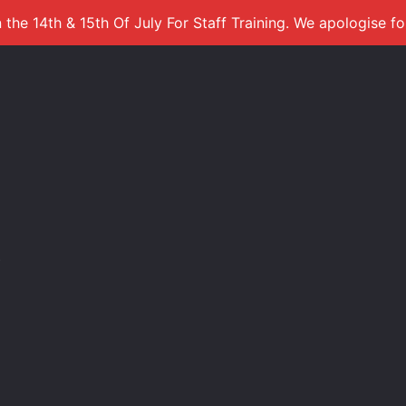
 the 14th & 15th Of July For Staff Training. We apologise f
s
)