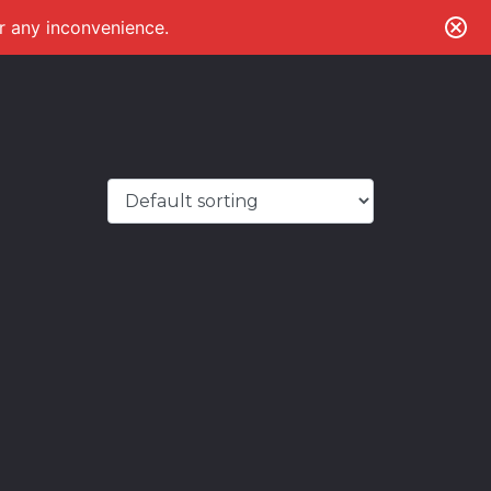
or any inconvenience.