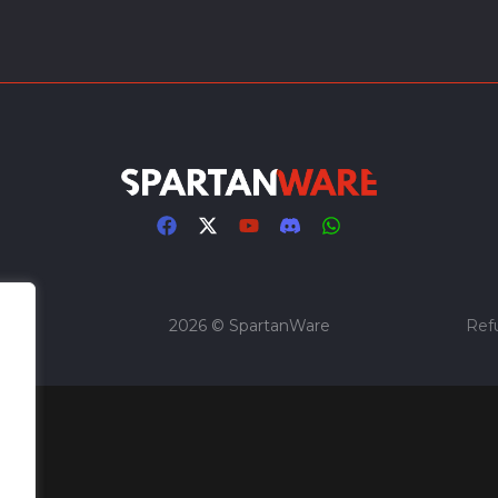
2026 © SpartanWare
Ref