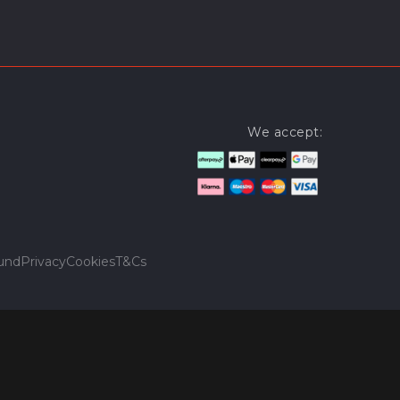
We accept:
und
Privacy
Cookies
T&Cs