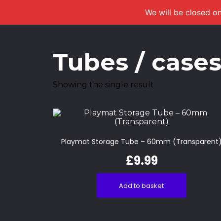
We will be closed on
Tubes / case
Showing the single result
Playmat Storage Tube – 60mm (Transparent
£
9.99
Add to basket