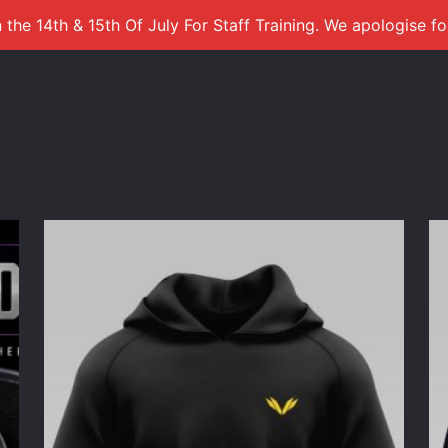
 the 14th & 15th Of July For Staff Training. We apologise f