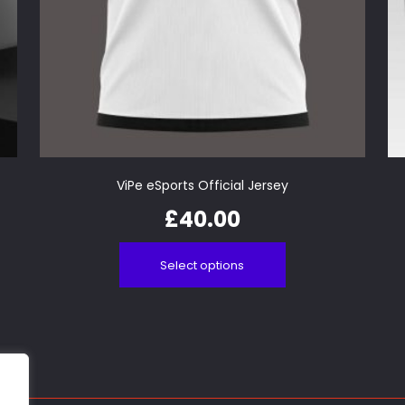
ViPe eSports Official Jersey
£
40.00
Select options