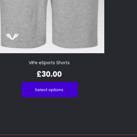
ViPe eSports Shorts
£
30.00
Select options