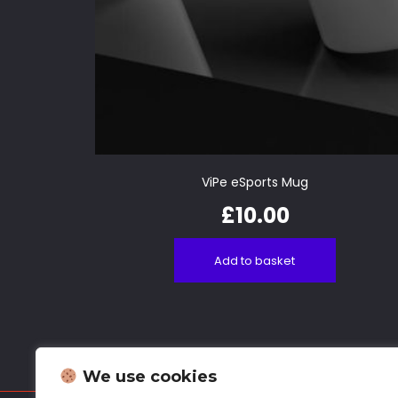
ViPe eSports Mug
£
10.00
Add to basket
We use cookies