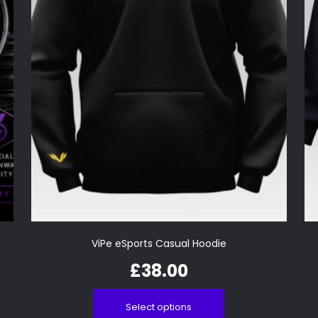
ViPe eSports Casual Hoodie
£
38.00
Select options