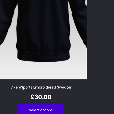
ViPe eSports Embroidered Sweater
£
30.00
Select options