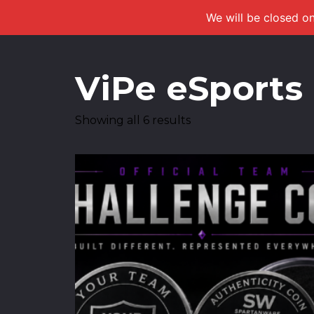
We will be closed on
ViPe eSports
Showing all 6 results