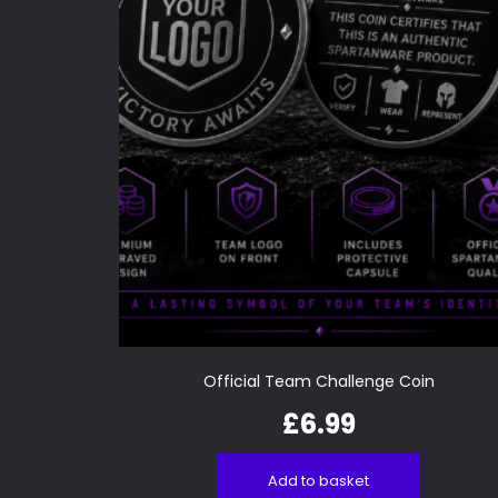
Official Team Challenge Coin
£
6.99
Add to basket