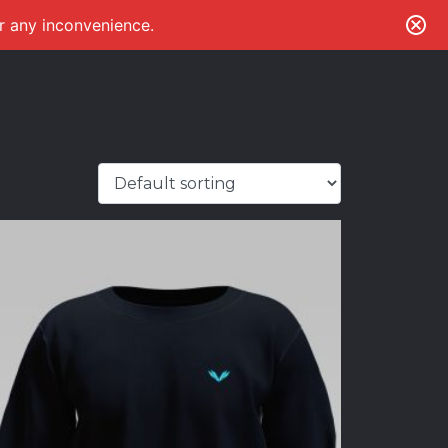
or any inconvenience.