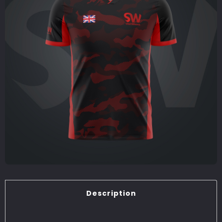
Description