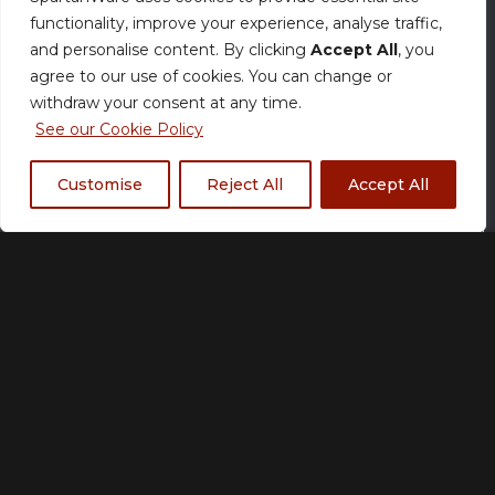
functionality, improve your experience, analyse traffic,
Fully customisable with your colours, logos,
and personalise content. By clicking
Accept All
, you
player names, numbers, and sponsor
agree to our use of cookies. You can change or
placements, the Aero V-Neck Jersey delivers
withdraw your consent at any time.
elite performance without compromising
See our Cookie Policy
style.
Customise
Reject All
Accept All
Features:
V-neck collar
Ultra-lightweight, breathable
performance fabric
Enhanced airflow for extended play
Fully sublimated print (durable & long-
lasting)
Athletic, competition-ready fit