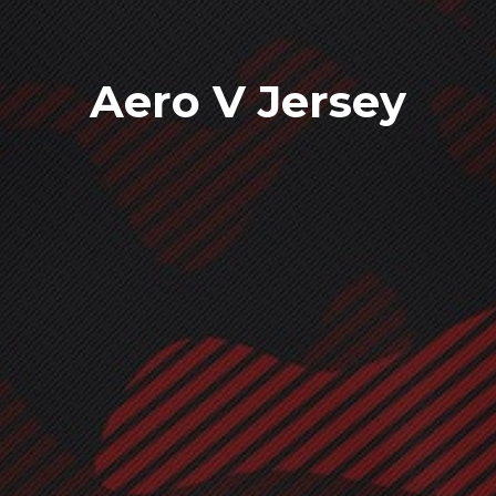
Aero V Jersey