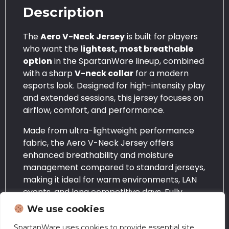
Description
The
Aero V-Neck Jersey
is built for players
who want the
lightest, most breathable
option
in the SpartanWare lineup, combined
with a sharp
V-neck collar
for a modern
esports look. Designed for high-intensity play
and extended sessions, this jersey focuses on
airflow, comfort, and performance.
Made from ultra-lightweight performance
fabric, the Aero V-Neck Jersey offers
enhanced breathability and moisture
management compared to standard jerseys,
making it ideal for warm environments, LAN
events, and long competitive days. Fully
sublimated printing ensures bold colours and
We use cookies
detailed designs that won’t crack, peel, or
fade over time.
SpartanWare uses cookies to provide essential site