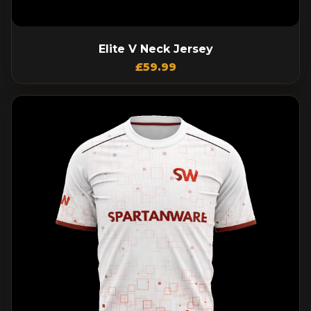
Elite V Neck Jersey
£
59.99