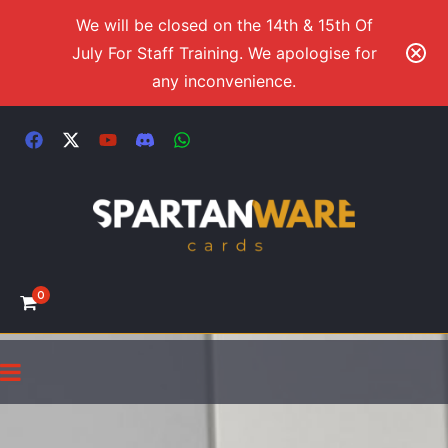
We will be closed on the 14th & 15th Of
July For Staff Training. We apologise for
any inconvenience.
0