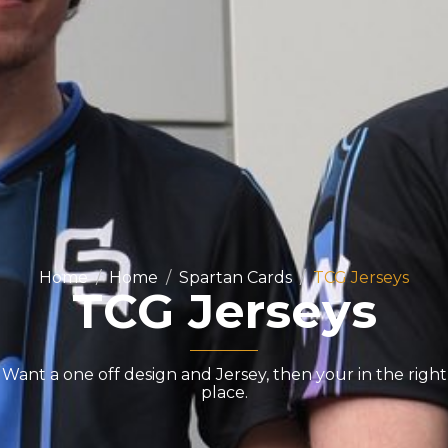
Home
Home
Spartan Cards
TCG Jerseys
TCG Jerseys
Want a one off design and Jersey, then your in the right
place.