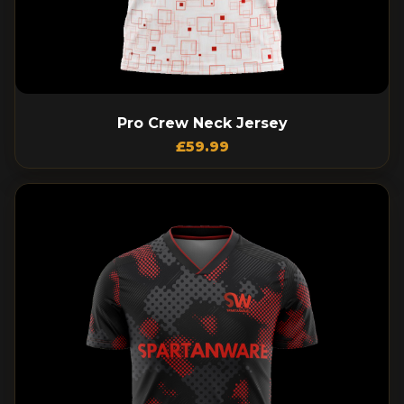
Pro Crew Neck Jersey
£
59.99