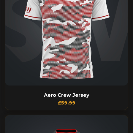
Aero Crew Jersey
£
59.99