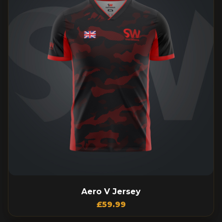
Aero V Jersey
£
59.99