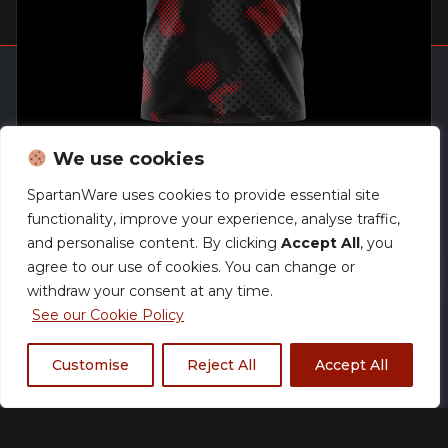
Home
Track Your Order
We use cookies
Open a store
SpartanWare uses cookies to provide essential site
SW Brand Assets
Pro V Neck Jersey
functionality, improve your experience, analyse traffic,
My Account
£
59.99
and personalise content. By clicking
Accept All
, you
agree to our use of cookies. You can change or
withdraw your consent at any time.
See our Cookie Policy
We accept:
Customise
Reject All
Accept All
Powered by
Acethespace Design