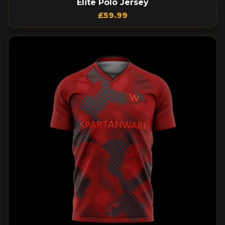
Elite Polo Jersey
£
59.99