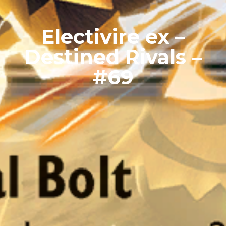
Electivire ex –
Destined Rivals –
#69