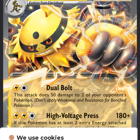
We use cookies