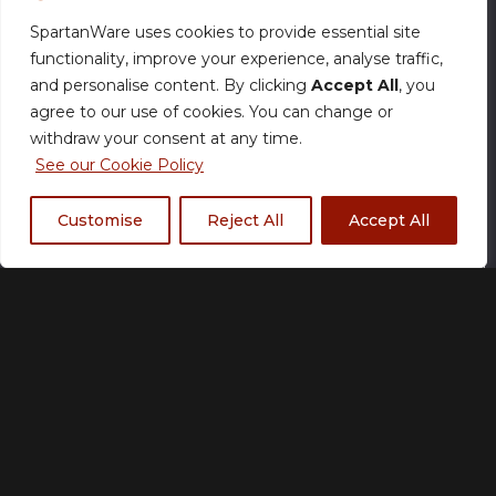
SpartanWare uses cookies to provide essential site
functionality, improve your experience, analyse traffic,
and personalise content. By clicking
Accept All
, you
agree to our use of cookies. You can change or
withdraw your consent at any time.
See our Cookie Policy
Description
Customise
Reject All
Accept All
Description
Condition: Near Mint
Set: Destined Rivals
Card Number: 69
Rarity: Double Rare