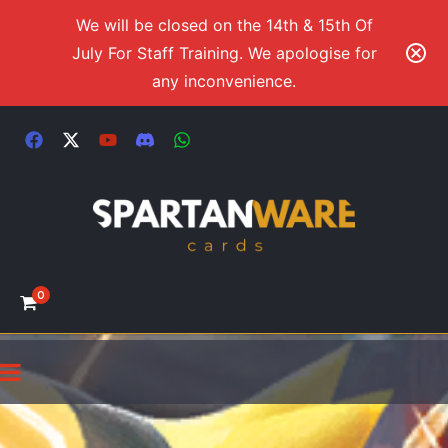
We will be closed on the 14th & 15th Of
July For Staff Training. We apologise for
any inconvenience.
0