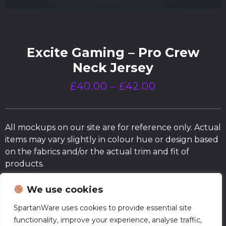
Excite Gaming – Pro Crew
Neck Jersey
£
40.00
–
£
42.00
All mockups on our site are for reference only. Actual
items may vary slightly in colour hue or design based
on the fabrics and/or the actual trim and fit of
products.
We use cookies
Size Chart
SpartanWare uses cookies to provide essential site
functionality, improve your experience, analyse traffic,
Normal Production – Jerseys are currently