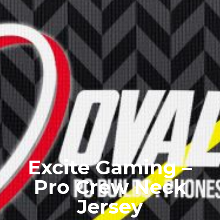
Excite Gaming –
Pro Crew Neck
Jersey