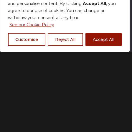
and personalise content. By clicking
Accept All
, you
produced within our standard timeframe.
agree to our use of cookies. You can change or
withdraw your consent at any time.
Size
See our Cookie Policy
Customise
Reject All
Accept All
XS
S
M
L
XL
2XL
3XL
4XL
5XL
Fabric Type
*