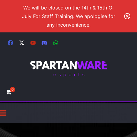
We will be closed on the 14th & 15th Of
July For Staff Training. We apologise for
any inconvenience.
0