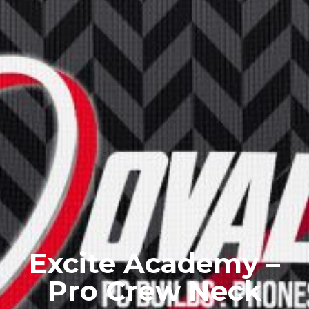
Excite Academy –
Pro Crew Neck