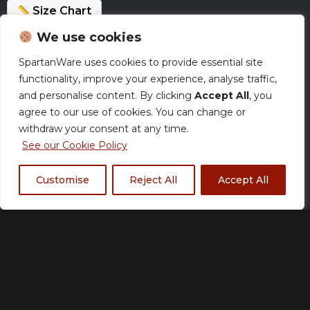
Size Chart
We use cookies
Normal Production – Jerseys are currently
SpartanWare uses cookies to provide essential site
produced within our standard timeframe.
functionality, improve your experience, analyse traffic,
and personalise content. By clicking
Accept All
, you
Size
agree to our use of cookies. You can change or
withdraw your consent at any time.
See our Cookie Policy
Customise
Reject All
Accept All
XS
S
M
L
XL
2XL
3XL
4XL
5XL
Fabric Type
*