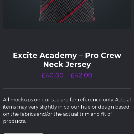
Excite Academy – Pro Crew
Neck Jersey
£
40.00
–
£
42.00
All mockups on our site are for reference only. Actual
items may vary slightly in colour hue or design based
on the fabrics and/or the actual trim and fit of
products.