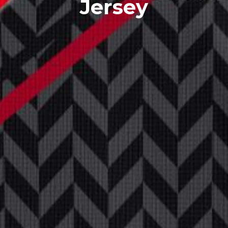
Jersey