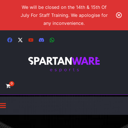
We will be closed on the 14th & 15th Of
July For Staff Training. We apologise for
any inconvenience.
0