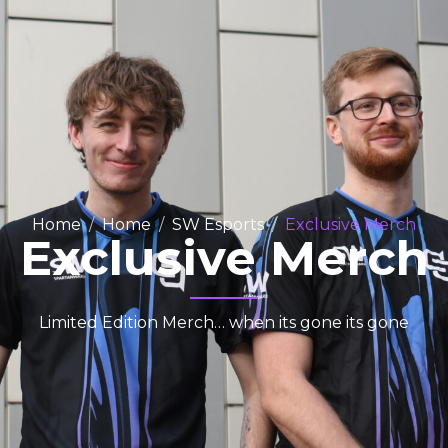
Home
Home
SW Esports
Exclusive Merch
Exclusive Merch
Limited Edition Merch… when its gone its gone