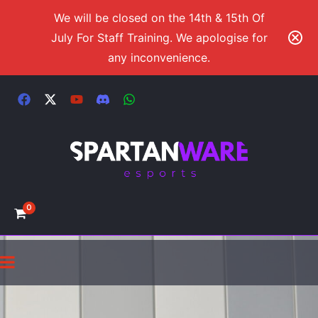
We will be closed on the 14th & 15th Of
July For Staff Training. We apologise for
any inconvenience.
0