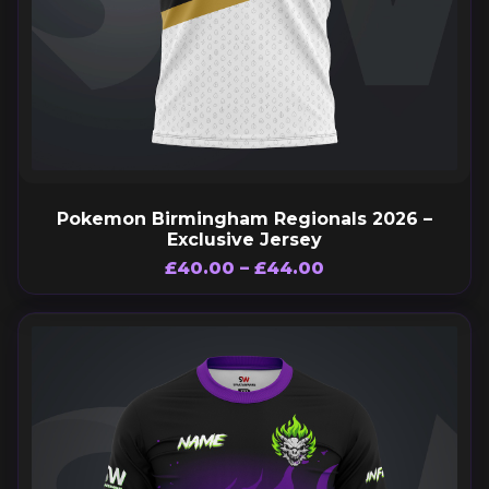
Pokemon Birmingham Regionals 2026 –
Exclusive Jersey
£
40.00
–
£
44.00