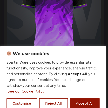
We use cookies
SpartanWare uses cookies to provide essential site
functionality, improve your experience, analyse traffic,
Pokemon London EUIC 2026 – Team Inferno –
Exclusive Jersey
and personalise content. By clicking
Accept All
, you
£
40.00
–
£
44.00
agree to our use of cookies. You can change or
withdraw your consent at any time.
See our Cookie Policy
Customise
Reject All
Accept All