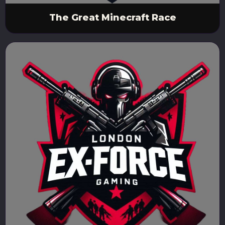
The Great Minecraft Race