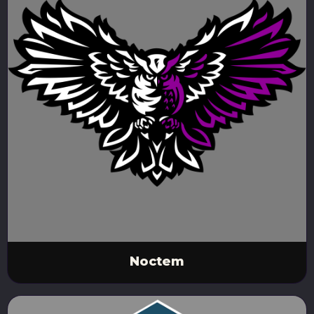
Noctem