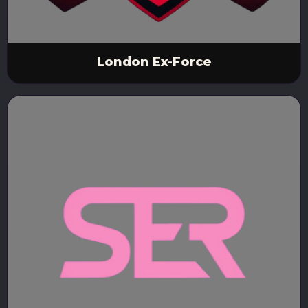
London Ex-Force