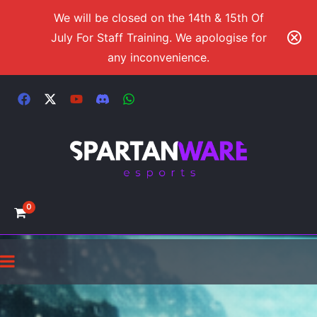
We will be closed on the 14th & 15th Of
July For Staff Training. We apologise for
any inconvenience.
0