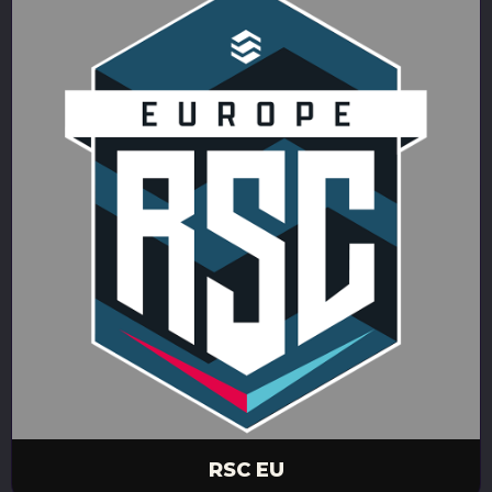
RSC EU