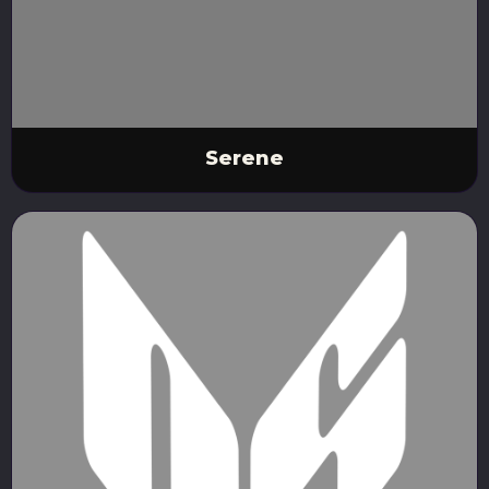
Serene