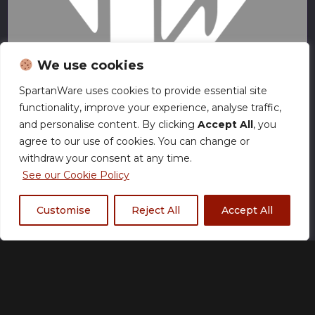
We use cookies
SpartanWare uses cookies to provide essential site
functionality, improve your experience, analyse traffic,
and personalise content. By clicking
Accept All
, you
No Surrender
agree to our use of cookies. You can change or
withdraw your consent at any time.
See our Cookie Policy
Customise
Reject All
Accept All