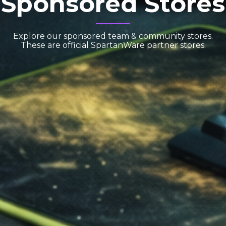
Sponsored Stores
Explore our sponsored team & community stores.
These are official SpartanWare partner stores.