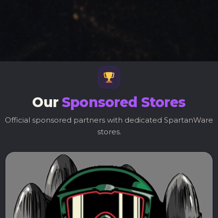
Our
Sponsored Stores
Official sponsored partners with dedicated SpartanWare
stores.