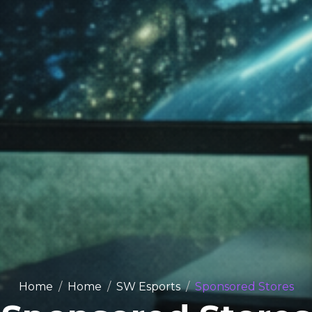
Home
Home
SW Esports
Sponsored Stores