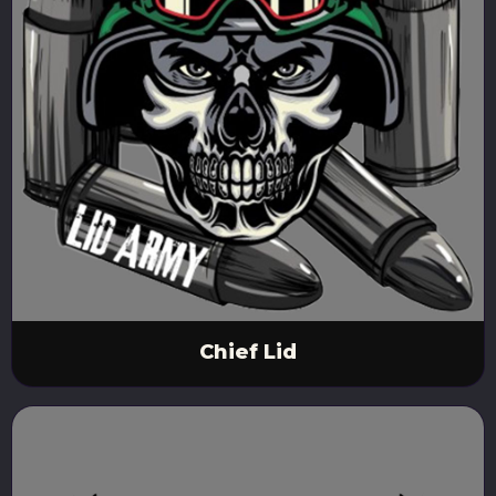
Chief Lid