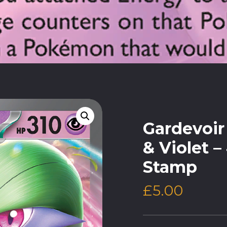
Gardevoir 
& Violet –
Stamp
£
5.00