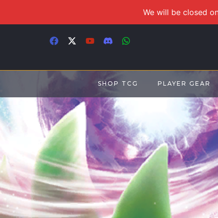
We will be closed on
SHOP TCG
PLAYER GEAR