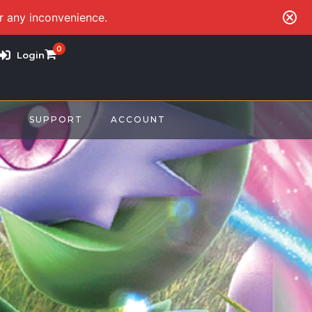
or any inconvenience.
0
Login
S
SUPPORT
ACCOUNT