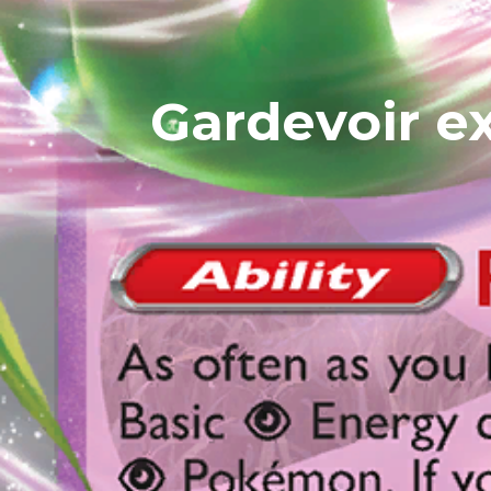
Gardevoir ex