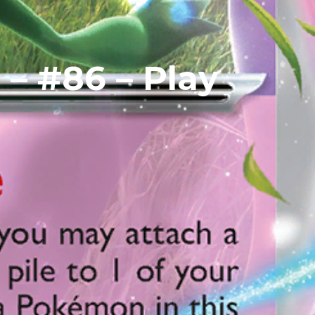
 – #86 – Play