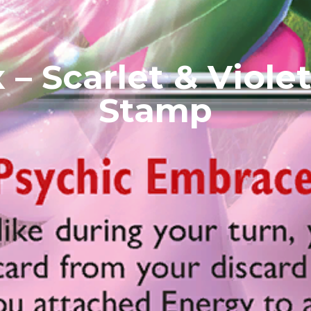
 – Scarlet & Violet
Stamp