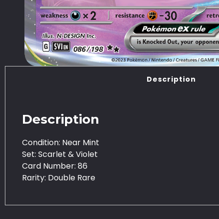
Description
Description
Condition: Near Mint
Set: Scarlet & Violet
Card Number: 86
Rarity: Double Rare