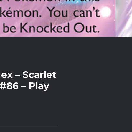
ex – Scarlet
 #86 – Play