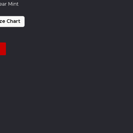
ear Mint
ze Chart