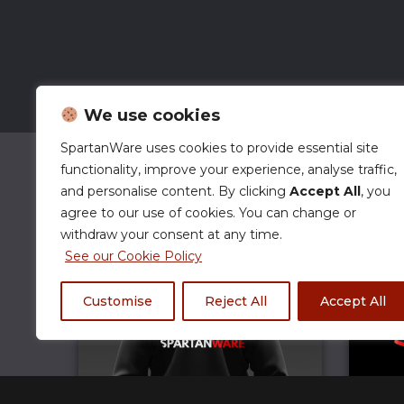
We use cookies
SpartanWare uses cookies to provide essential site
functionality, improve your experience, analyse traffic,
and personalise content. By clicking
Accept All
, you
agree to our use of cookies. You can change or
withdraw your consent at any time.
See our Cookie Policy
Customise
Reject All
Accept All