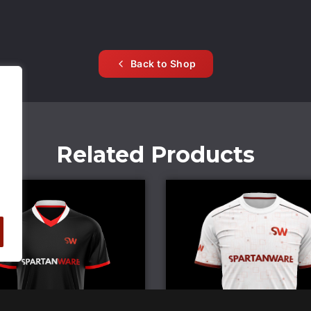
Back to Shop
Related Products