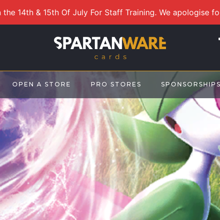
 the 14th & 15th Of July For Staff Training. We apologise f
OPEN A STORE
PRO STORES
SPONSORSHIP