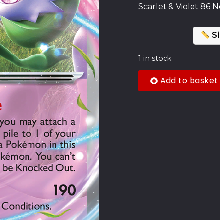
Scarlet & Violet 86 N
Si
1 in stock
Add to basket