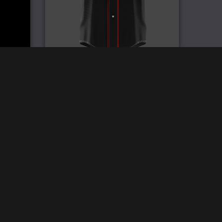
y
Pro Baseball Jersey
£
59.99