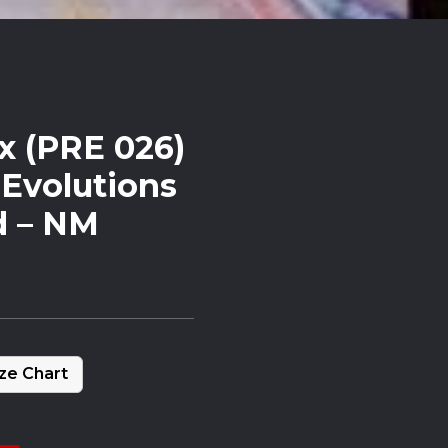
x (PRE 026)
 Evolutions
d – NM
ze Chart