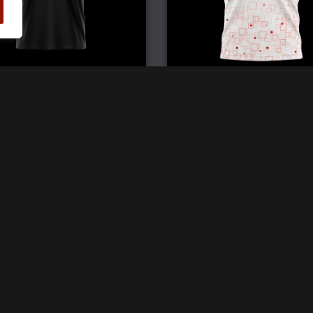
Elite Double V Jersey
Pro Crew Neck Jerse
£
59.99
£
59.99