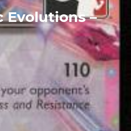
 Evolutions –