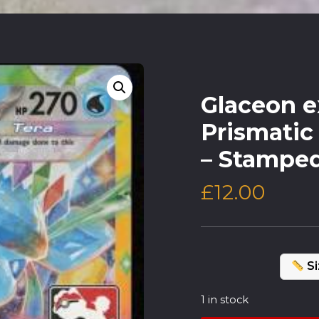
Glaceon e
Prismatic
– Stampe
£
12.00
Si
1 in stock