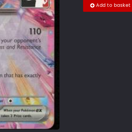
Add to basket