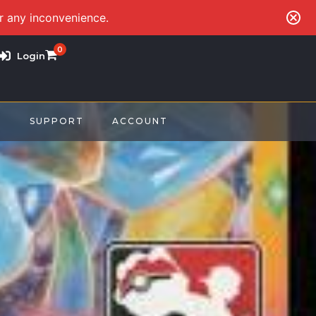
or any inconvenience.
0
Login
S
SUPPORT
ACCOUNT