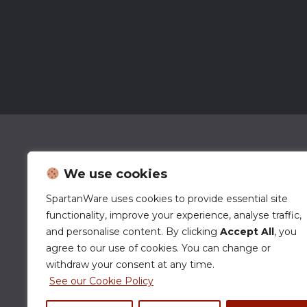
We use cookies
SpartanWare uses cookies to provide essential site
functionality, improve your experience, analyse traffic,
and personalise content. By clicking
Accept All
, you
agree to our use of cookies. You can change or
withdraw your consent at any time.
See our Cookie Policy