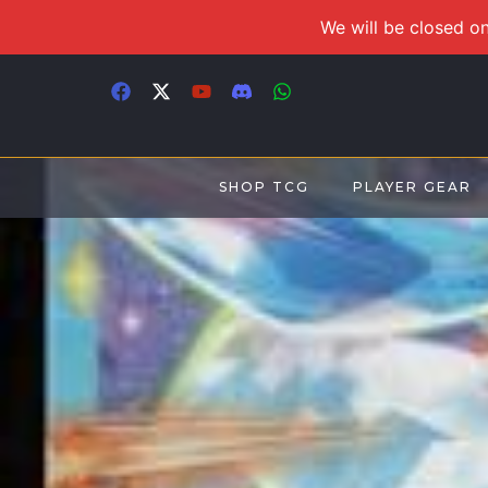
We will be closed on
SHOP TCG
PLAYER GEAR