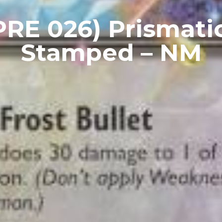
PRE 026) Prismatic
Stamped – NM