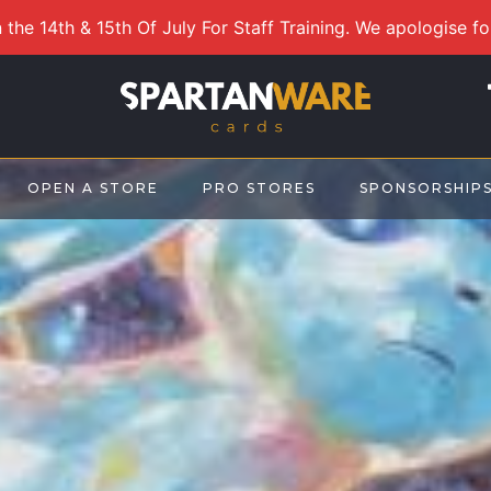
 the 14th & 15th Of July For Staff Training. We apologise f
OPEN A STORE
PRO STORES
SPONSORSHIP