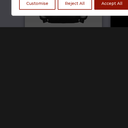
Customise
Reject All
Accept All
TCG Hoodie
£
69.99
Home
Track Your Order
Open a store
SW Brand Assets
My Account