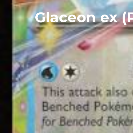
Glaceon ex (