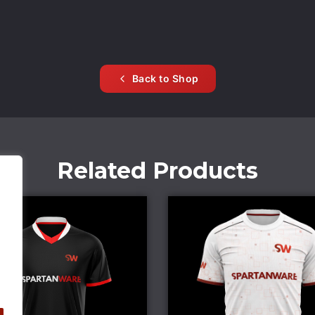
Back to Shop
Related Products