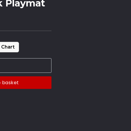
k Playmat
 Chart
o basket