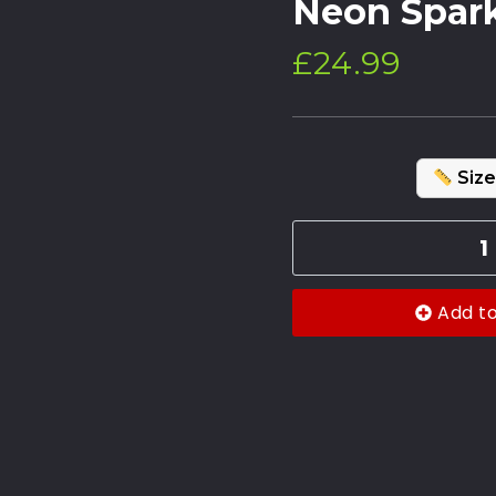
Neon Spar
£
24.99
Size
Add t