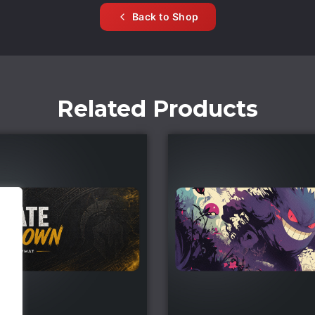
Back to Shop
Related Products