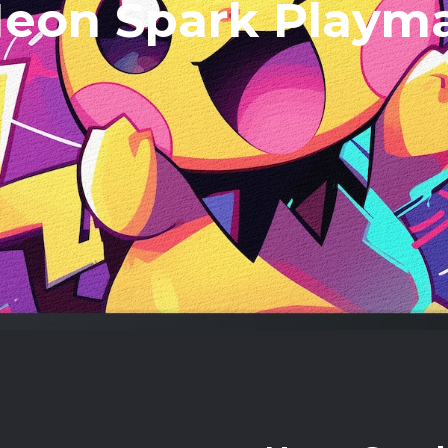
eon Spark Playm