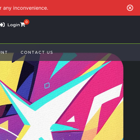
or any inconvenience.
0
Login
UNT
CONTACT US