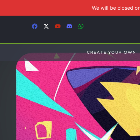
We will be closed on
CREATE YOUR OWN