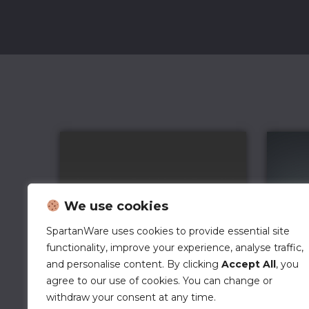
We use cookies
SpartanWare uses cookies to provide essential site
functionality, improve your experience, analyse traffic,
and personalise content. By clicking
Accept All
, you
agree to our use of cookies. You can change or
withdraw your consent at any time.