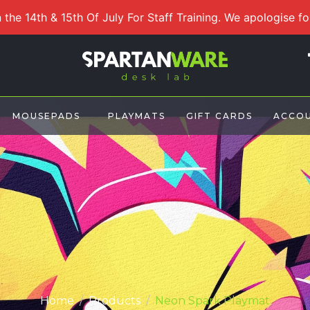
 the 14th & 15th Of July For Staff Training. We apologise f
MOUSEPADS
PLAYMATS
GIFT CARDS
ACCO
Home
Products
Neon Spark Playmat