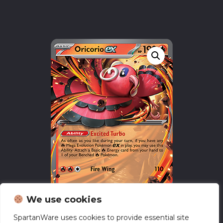
We use cookies
SpartanWare uses cookies to provide essential site