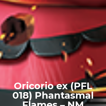
Oricorio ex (PFL
018) Phantasmal
Flames – NM