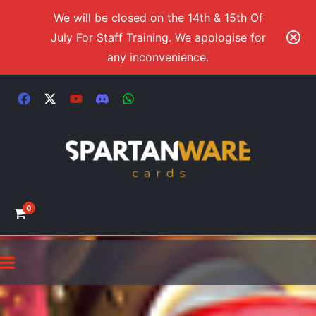
We will be closed on the 14th & 15th Of
July For Staff Training. We apologise for
any inconvenience.
0