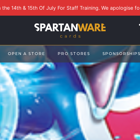
 the 14th & 15th Of July For Staff Training. We apologise f
OPEN A STORE
PRO STORES
SPONSORSHIP