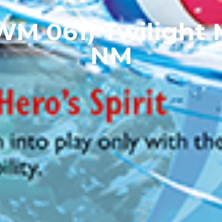
TWM 061) Twilight
NM