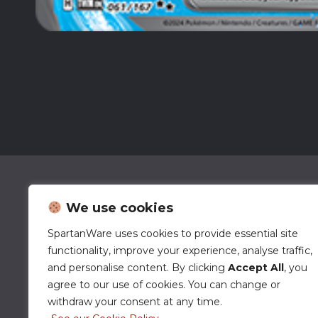
We use cookies
SpartanWare uses cookies to provide essential site
functionality, improve your experience, analyse traffic,
and personalise content. By clicking
Accept All
, you
agree to our use of cookies. You can change or
withdraw your consent at any time.