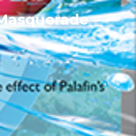
 Masquerade –