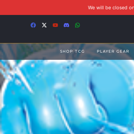
We will be closed on
SHOP TCG
PLAYER GEAR