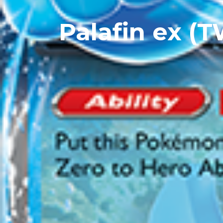
Palafin ex (