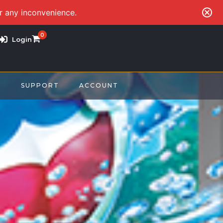
or any inconvenience.
0
Login
S
SUPPORT
ACCOUNT