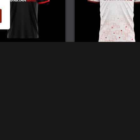
Elite Double V Jersey
Pro Crew Neck Jerse
£
59.99
£
59.99