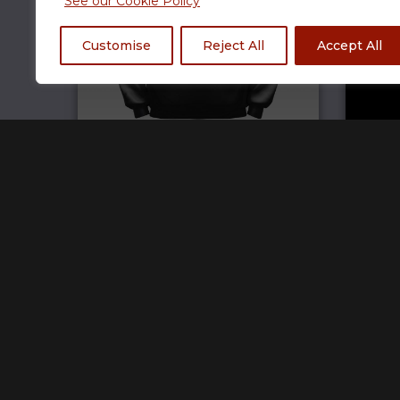
See our Cookie Policy
Customise
Reject All
Accept All
TCG Hoodie
£
69.99
Home
Track Your Order
Open a store