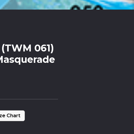
x (TWM 061)
Masquerade
ze Chart