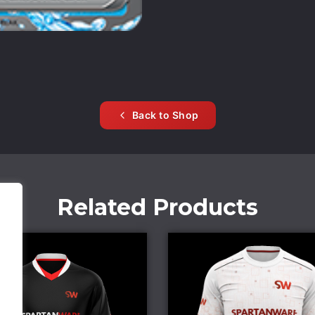
Back to Shop
Related Products