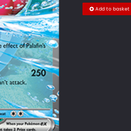
Add to basket