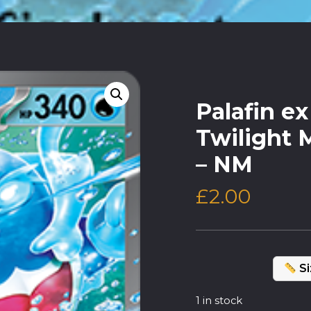
Palafin e
Twilight 
– NM
£
2.00
Si
1 in stock