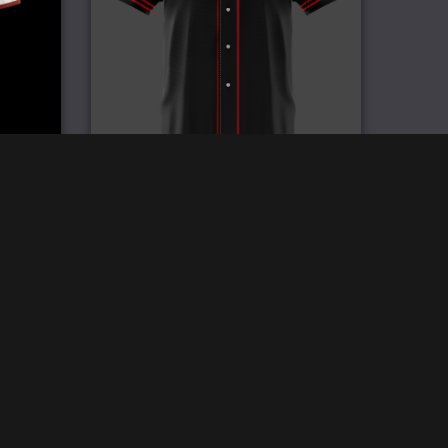
y
Pro Baseball Jersey
£
59.99