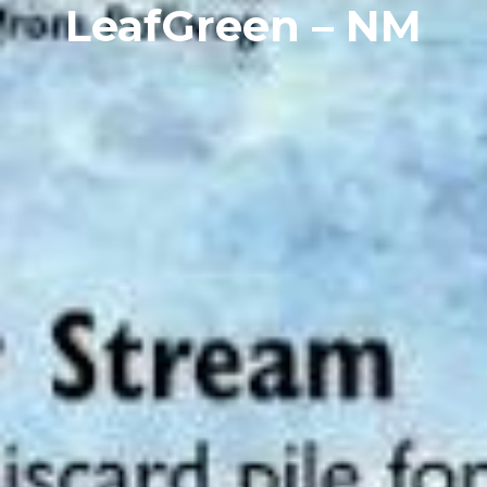
LeafGreen – NM