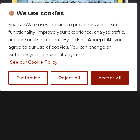
We use cookies
SpartanWare uses cookies to provide essential site
functionality, improve your experience, analyse traffic,
and personalise content. By clicking
Accept All
, you
agree to our use of cookies. You can change or
withdraw your consent at any time.
See our Cookie Policy
Customise
Reject All
Accept All
Poliwhirl (FL 46) EX
FireRed & LeafGreen –
NM
£
17.00