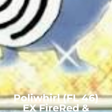
Poliwhirl (FL 46)
EX FireRed &