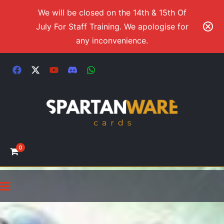
We will be closed on the 14th & 15th Of
July For Staff Training. We apologise for
any inconvenience.
0