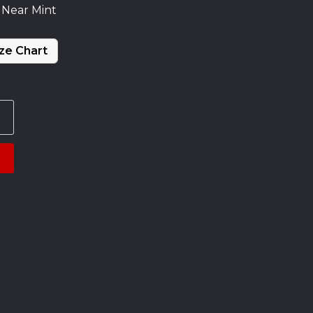
 Near Mint
ze Chart