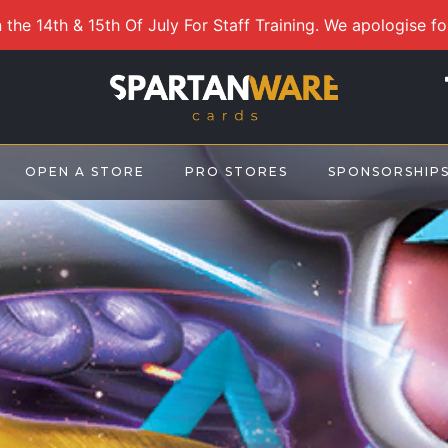
 the 14th & 15th Of July For Staff Training. We apologise f
OPEN A STORE
PRO STORES
SPONSORSHIP