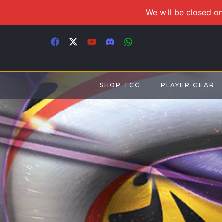
We will be closed on
SHOP TCG
PLAYER GEAR