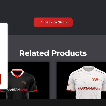
Back to Shop
Related Products