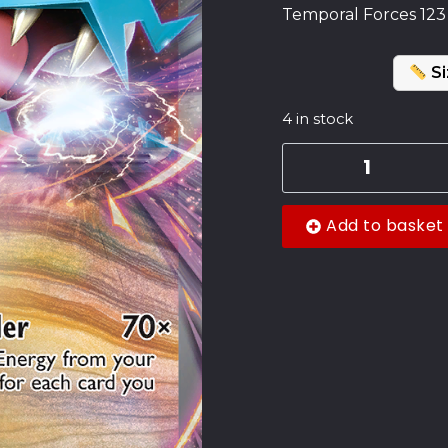
Temporal Forces 123
Si
4 in stock
Add to basket