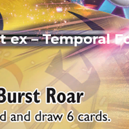
t ex – Temporal Fo