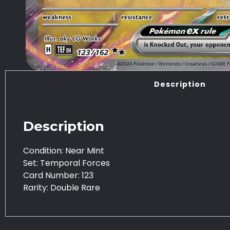
Description
Description
Condition: Near Mint
Set: Temporal Forces
Card Number: 123
Rarity: Double Rare