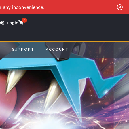
or any inconvenience.
0
Login
S
SUPPORT
ACCOUNT