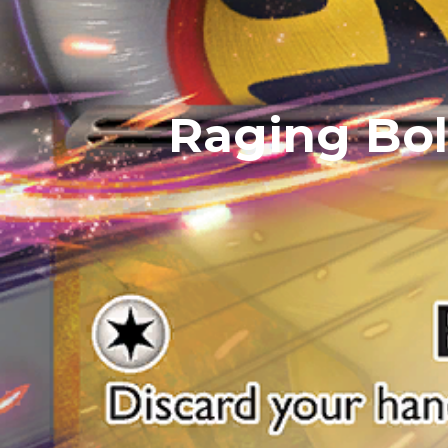
Raging Bol