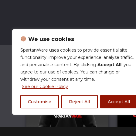
We use cookies
SpartanWare uses cookies to provide essential site
functionality, improve your experience, analyse traffic,
and personalise content. By clicking
Accept All
, you
agree to our use of cookies. You can change or
withdraw your consent at any time.
See our Cookie Policy
Customise
Reject All
Accept All