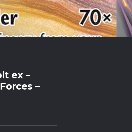
lt ex –
Forces –