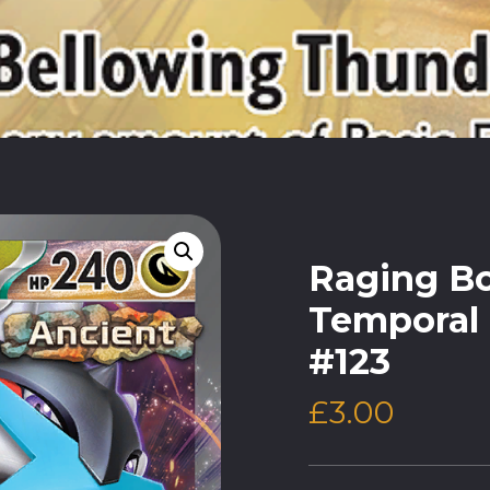
Raging Bo
Temporal 
#123
£
3.00