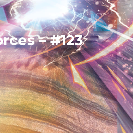
rces – #123