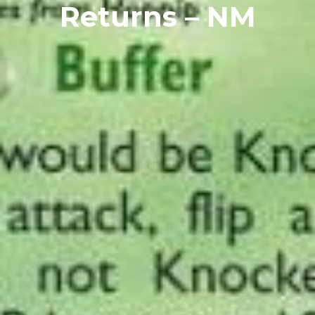
Returns – NM