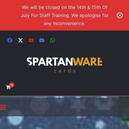
We will be closed on the 14th & 15th Of
July For Staff Training. We apologise for
any inconvenience.
0