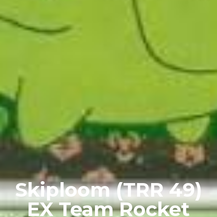
Skiploom (TRR 49)
EX Team Rocket