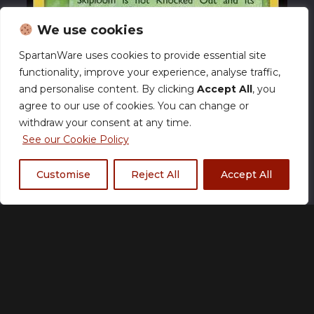
We use cookies
SpartanWare uses cookies to provide essential site
functionality, improve your experience, analyse traffic,
and personalise content. By clicking
Accept All
, you
agree to our use of cookies. You can change or
withdraw your consent at any time.
See our Cookie Policy
Customise
Reject All
Accept All
Skiploom (TRR 49) EX
Team Rocket Returns –
NM
£
17.00