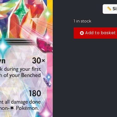
Si
1 in stock
Add to basket