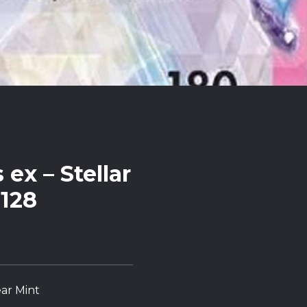
ex – Stellar
128
ar Mint