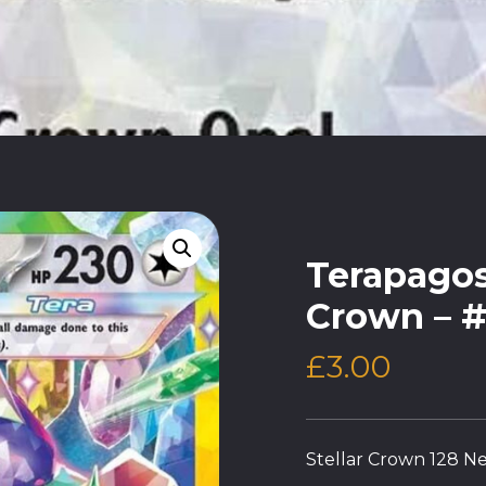
Terapagos 
Crown – #
£
3.00
Stellar Crown 128 Ne