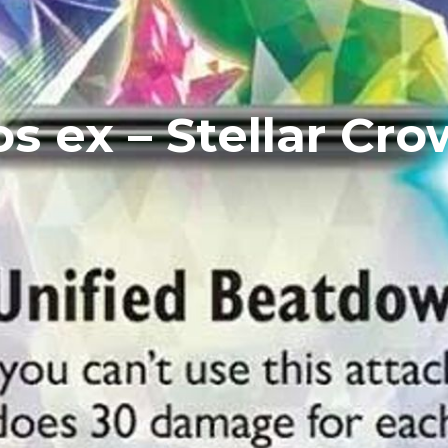
s ex – Stellar Cro