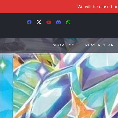
We will be closed on
SHOP TCG
PLAYER GEAR