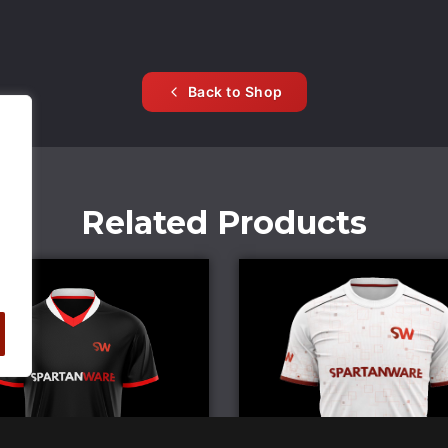
Back to Shop
Related Products