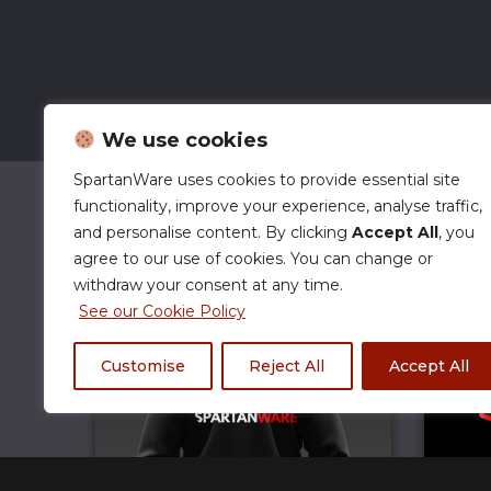
We use cookies
SpartanWare uses cookies to provide essential site
functionality, improve your experience, analyse traffic,
and personalise content. By clicking
Accept All
, you
agree to our use of cookies. You can change or
withdraw your consent at any time.
See our Cookie Policy
Customise
Reject All
Accept All