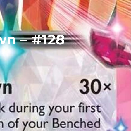
wn – #128