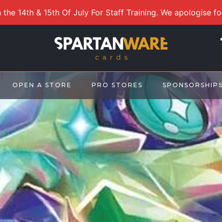
 the 14th & 15th Of July For Staff Training. We apologise f
OPEN A STORE
PRO STORES
SPONSORSHIP