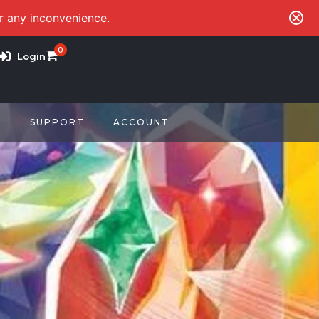
or any inconvenience.
0
Login
S
SUPPORT
ACCOUNT