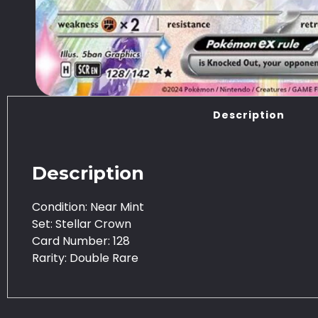
Description
Description
Condition: Near Mint
Set: Stellar Crown
Card Number: 128
Rarity: Double Rare