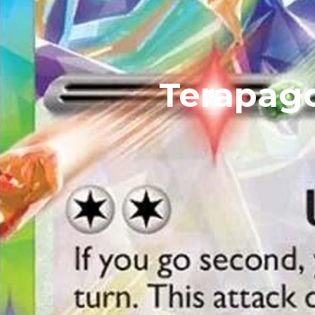
Terapago