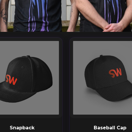
Snapback
Baseball Cap