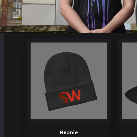
Beanie