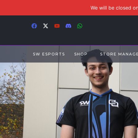
We will be closed on
SW ESPORTS
SHOP
STORE MANAG