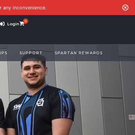
or any inconvenience.
0
Login
IPS
SUPPORT
SPARTAN REWARDS