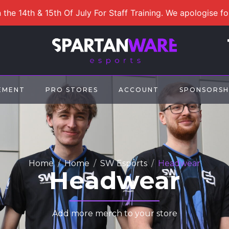
 the 14th & 15th Of July For Staff Training. We apologise f
EMENT
PRO STORES
ACCOUNT
SPONSORSH
Home
Home
SW Esports
Headwear
Headwear
Add more merch to your store