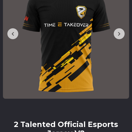
2 Talented Official Esports