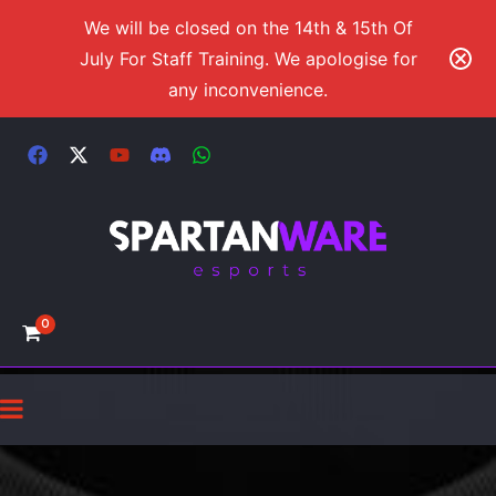
We will be closed on the 14th & 15th Of
July For Staff Training. We apologise for
any inconvenience.
0