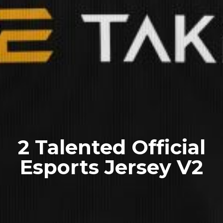
2 Talented Official
Esports Jersey V2