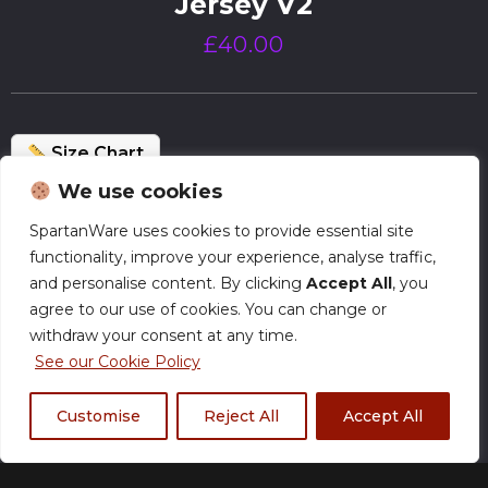
Jersey V2
£
40.00
Size Chart
We use cookies
Normal Production – Jerseys are currently
SpartanWare uses cookies to provide essential site
produced within our standard timeframe.
functionality, improve your experience, analyse traffic,
and personalise content. By clicking
Accept All
, you
agree to our use of cookies. You can change or
Size
withdraw your consent at any time.
See our Cookie Policy
Customise
Reject All
Accept All
XS
S
M
L
XL
2XL
3XL
4XL
5XL