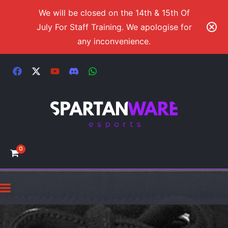
We will be closed on the 14th & 15th Of
July For Staff Training. We apologise for
any inconvenience.
0