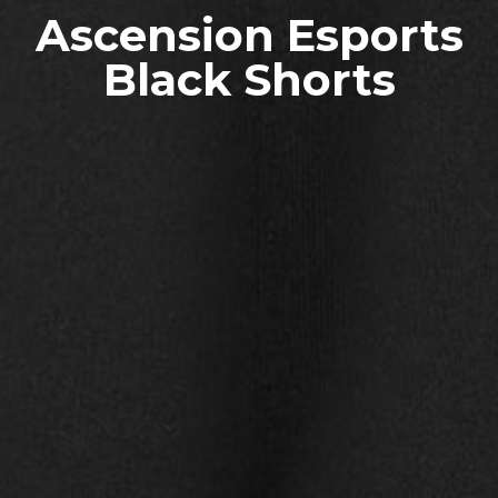
Ascension Esports
Black Shorts