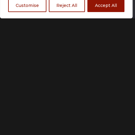
Customise
Reject All
Accept All
Size
Small
Medium
Large
X Large
2 XLarge
3 XLarge
Add to basket
Customization unavailable
Made to order
Please allow up to 21 working days for production.