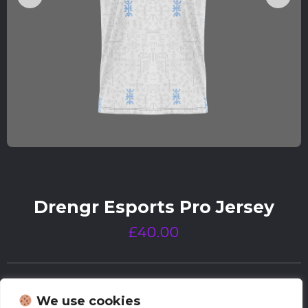
Drengr Esports Pro Jersey
£
40.00
We use cookies
Size Chart