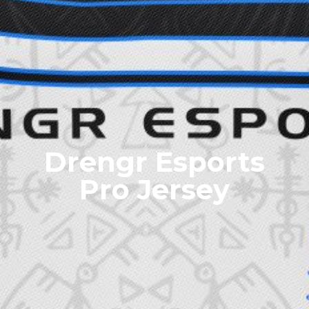
Drengr Esports
Pro Jersey