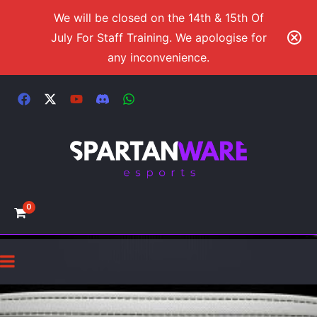
We will be closed on the 14th & 15th Of
July For Staff Training. We apologise for
any inconvenience.
0