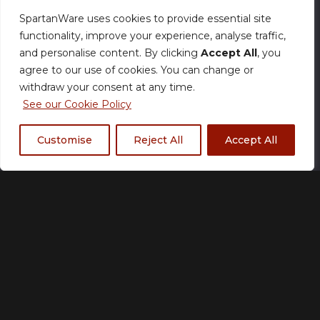
SpartanWare uses cookies to provide essential site
functionality, improve your experience, analyse traffic,
Normal Production – Jerseys are currently
and personalise content. By clicking
Accept All
, you
produced within our standard timeframe.
agree to our use of cookies. You can change or
withdraw your consent at any time.
Size
See our Cookie Policy
Customise
Reject All
Accept All
XS
S
M
L
XL
2XL
3XL
4XL
5XL
Fabric Type
*
Standard Birds Eye
Premium Diamond
Fabric
Fabric