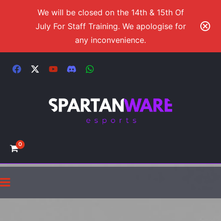
We will be closed on the 14th & 15th Of
July For Staff Training. We apologise for
any inconvenience.
0