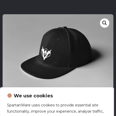
We use cookies
SpartanWare uses cookies to provide essential site
EVC – Snapback
functionality, improve your experience, analyse traffic,