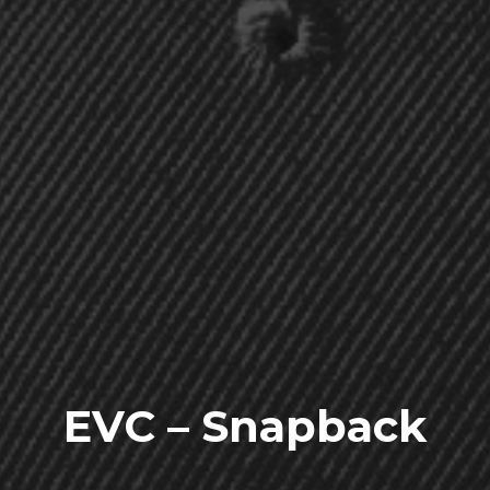
EVC – Snapback