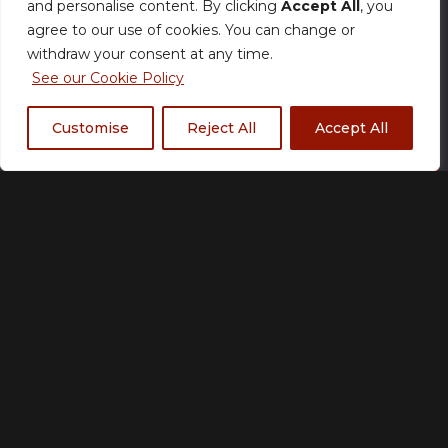
and personalise content. By clicking
Accept All
, you
£
22.00
agree to our use of cookies. You can change or
withdraw your consent at any time.
See our Cookie Policy
Size Chart
Customise
Reject All
Accept All
Add to basket
Made to order
Please allow up to 21 working days for production.
Many orders may ship sooner.