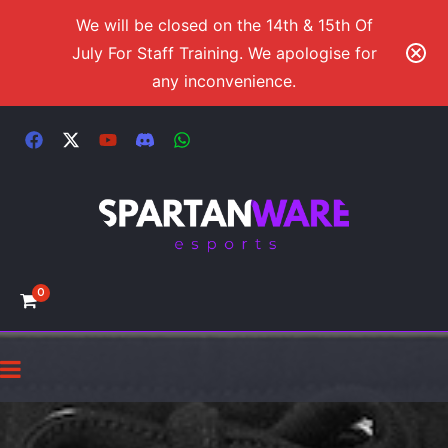
We will be closed on the 14th & 15th Of
July For Staff Training. We apologise for
any inconvenience.
0