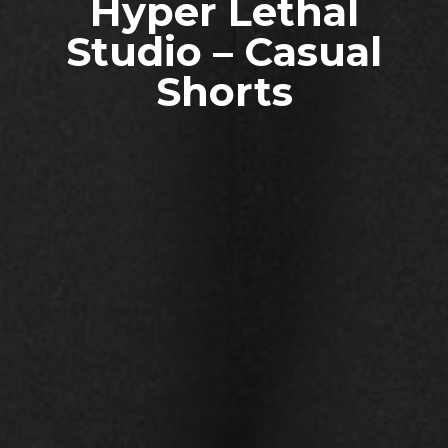
Hyper Lethal
Studio – Casual
Shorts