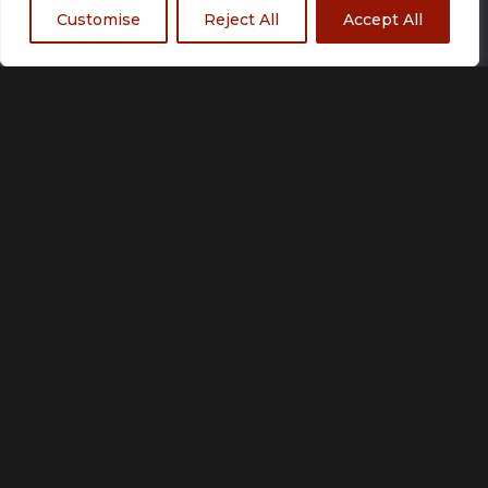
Customise
Reject All
Accept All
Size
Small
Medium
Large
X Large
2 XLarge
3 XLarge
Add to basket
Customization unavailable
Made to order
Please allow up to 21 working days for production.