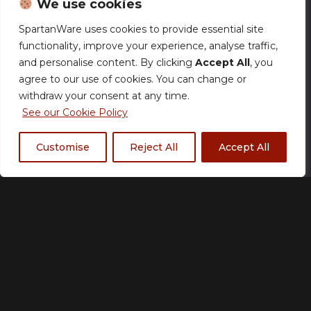
We use cookies
SpartanWare uses cookies to provide essential site
functionality, improve your experience, analyse traffic,
Illusory – 750ml Water
and personalise content. By clicking
Accept All
, you
agree to our use of cookies. You can change or
Bottle
withdraw your consent at any time.
£
18.00
See our Cookie Policy
Customise
Reject All
Accept All
Size Chart
Add to basket
Made to order
Please allow up to 21 working days for production.