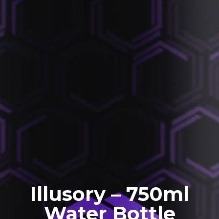
Illusory – 750ml
Water Bottle