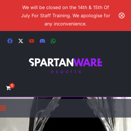
We will be closed on the 14th & 15th Of
July For Staff Training. We apologise for
any inconvenience.
0