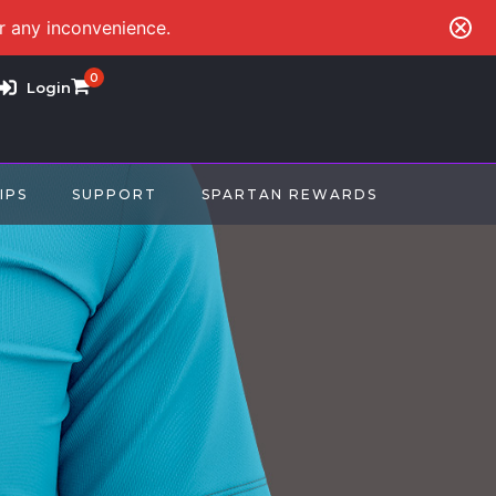
or any inconvenience.
0
Login
IPS
SUPPORT
SPARTAN REWARDS