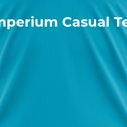
mperium Casual T