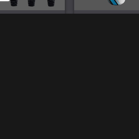
Imperium Pro Joggers
Imperium 750ml Water Bo
£
47.00
£
18.00
2026 © SpartanWare
Ref