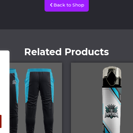
Back to Shop
Related Products