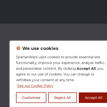
We use cookies
SpartanWare uses cookies to provide essential site
functionality, improve your experience, analyse traffic,
and personalise content. By clicking
Accept All
, you
agree to our use of cookies. You can change or
withdraw your consent at any time.
See our Cookie Policy
Customise
Reject All
Accept All