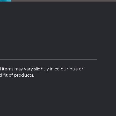
l items may vary slightly in colour hue or
 fit of products.