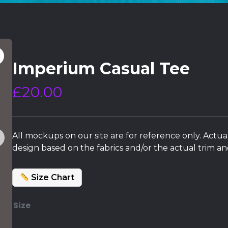
Imperium Casual Tee
£
20.00
All mockups on our site are for reference only. Actua
design based on the fabrics and/or the actual trim and
Size Chart
Size