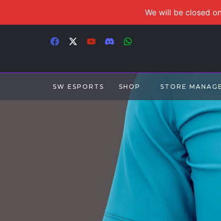
We will be closed on
SW ESPORTS
SHOP
STORE MANAG