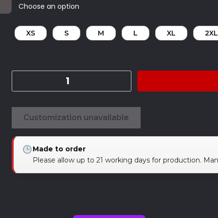
XS
S
M
L
XL
2XL
Customization unavailable
Made to order
Please allow up to 21 working days for production. Ma