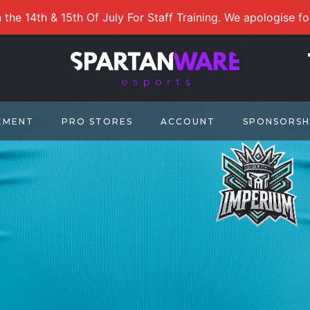
 the 14th & 15th Of July For Staff Training. We apologise f
EMENT
PRO STORES
ACCOUNT
SPONSORSH