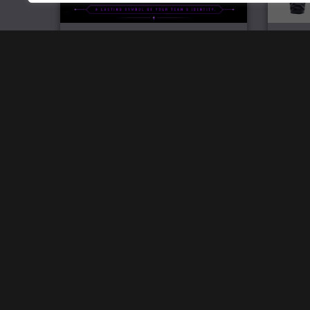
Official Team Challenge Coin
£
6.99
Home
Track Your Order
Open a store
SW Brand Assets
My Account
Powered by
Acethespace Design