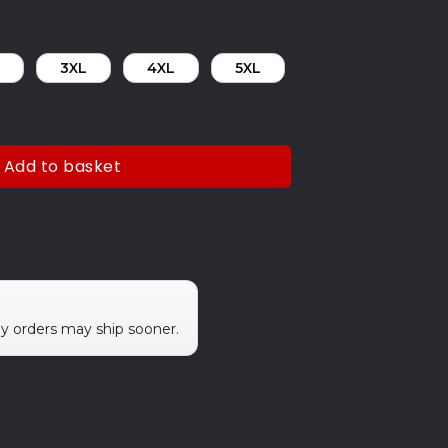
3XL
4XL
5XL
Add to basket
ny orders may ship sooner.