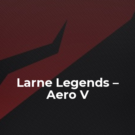
Larne Legends –
Aero V