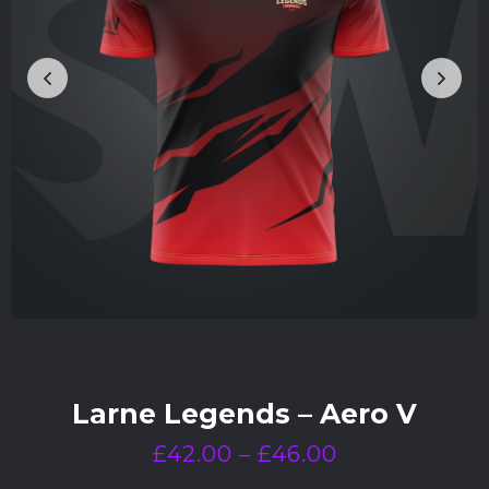
Larne Legends – Aero V
£
42.00
–
£
46.00