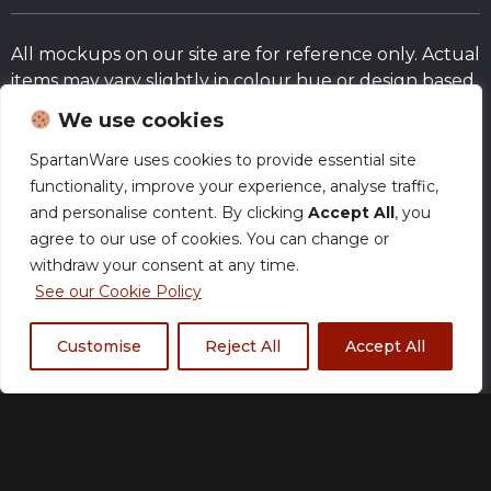
All mockups on our site are for reference only. Actual
items may vary slightly in colour hue or design based
on the fabrics and/or the actual trim and fit of
We use cookies
products.
SpartanWare uses cookies to provide essential site
functionality, improve your experience, analyse traffic,
Size Chart
and personalise content. By clicking
Accept All
, you
agree to our use of cookies. You can change or
withdraw your consent at any time.
Normal Production – Jerseys are currently
produced within our standard timeframe.
See our Cookie Policy
Customise
Reject All
Accept All
XS
S
M
L
XL
2XL
3XL
4XL
5XL