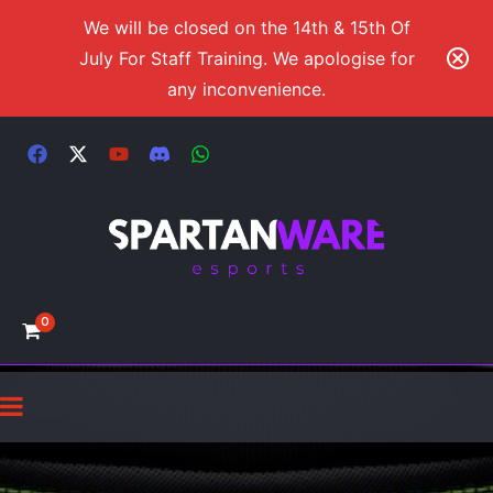
We will be closed on the 14th & 15th Of
July For Staff Training. We apologise for
any inconvenience.
0