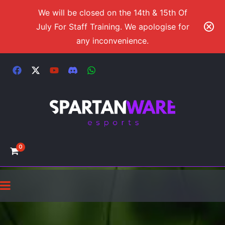
We will be closed on the 14th & 15th Of
July For Staff Training. We apologise for
any inconvenience.
0