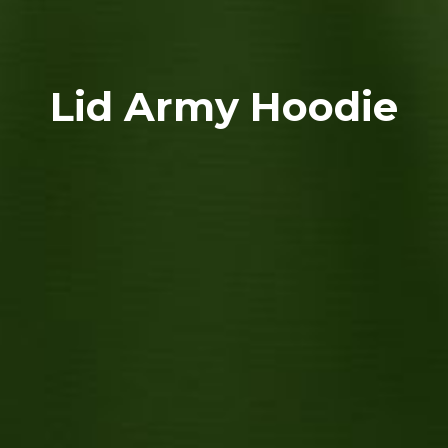
Lid Army Hoodie