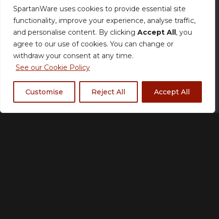
SpartanWare uses cookies to provide essential site
functionality, improve your experience, analyse traffic,
Size Chart
and personalise content. By clicking
Accept All
, you
agree to our use of cookies. You can change or
Size
withdraw your consent at any time.
See our Cookie Policy
Customise
Reject All
Accept All
S
M
L
XL
2XL
3XL
Colour