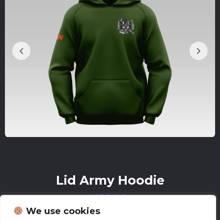
Lid Army Hoodie
£
38.00
We use cookies