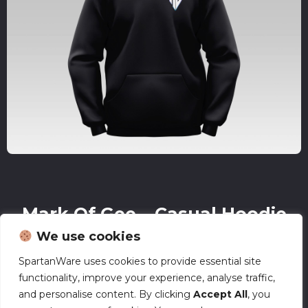
Mark Of Gee – Casual Hoodie
We use cookies
£
38.00
SpartanWare uses cookies to provide essential site
functionality, improve your experience, analyse traffic,
and personalise content. By clicking
Accept All
, you
All mockups on our site are for reference only. Actual