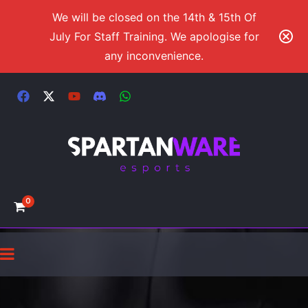
We will be closed on the 14th & 15th Of
July For Staff Training. We apologise for
any inconvenience.
0