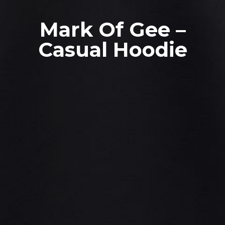
Mark Of Gee –
Casual Hoodie