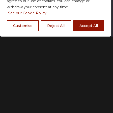
agree to our use of cookies. You can change or
items may vary slightly in colour hue or design based
withdraw your consent at any time.
on the fabrics and/or the actual trim and fit of
See our Cookie Policy
products.
Customise
Reject All
Accept All
Size Chart
Size
S
M
L
XL
2XL
3XL
4XL
5XL
Add to basket