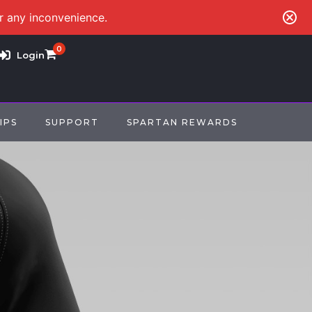
or any inconvenience.
0
Login
IPS
SUPPORT
SPARTAN REWARDS