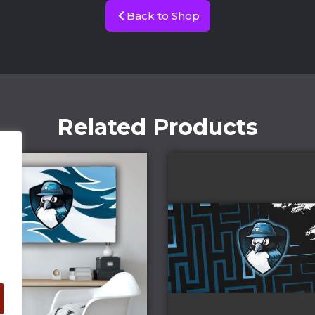
Back to Shop
Related Products