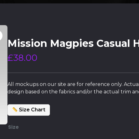
Mission Magpies Casual 
£
38.00
All mockups on our site are for reference only. Actua
design based on the fabrics and/or the actual trim and
Size Chart
Size