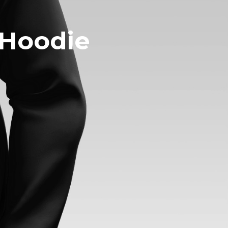
 Hoodie