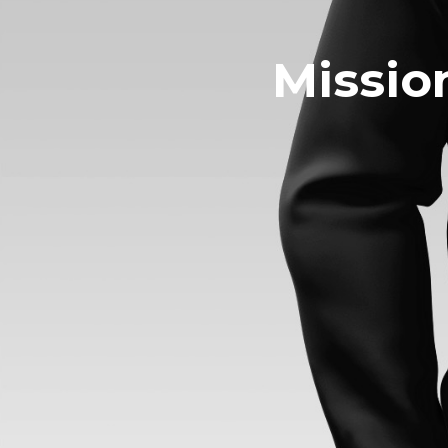
Missio