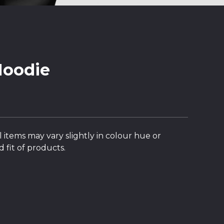
Hoodie
l items may vary slightly in colour hue or
 fit of products.