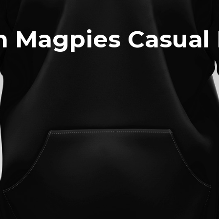
n Magpies Casual