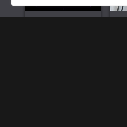
Official Team Challenge Coin
Mi
£
6.99
Home
Track Your Order
Open a store
SW Brand Assets
My Account
Powered by
Acethespace Design