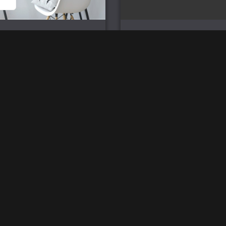
ssion Magpies – Wall Flag
Mission Magpies – Pro Series
Mouse Mat
£
25.00
£
33.00
2026 © SpartanWare
Ref