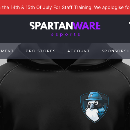
 the 14th & 15th Of July For Staff Training. We apologise f
EMENT
PRO STORES
ACCOUNT
SPONSORSH