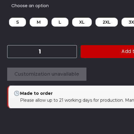
S
M
L
XL
2XL
3X
Add 
Customization unavailable
Made to order
Please allow up to 21 working days for production. Ma