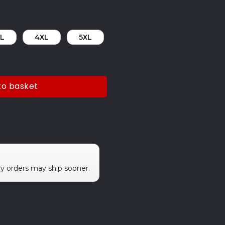
L
4XL
5XL
to basket
ny orders may ship sooner.