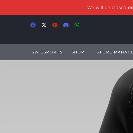
We will be closed on
SW ESPORTS
SHOP
STORE MANAG