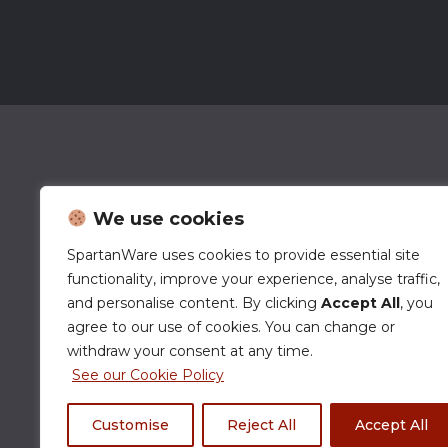
We use cookies
SpartanWare uses cookies to provide essential site
functionality, improve your experience, analyse traffic,
and personalise content. By clicking
Accept All
, you
agree to our use of cookies. You can change or
withdraw your consent at any time.
See our Cookie Policy
Customise
Reject All
Accept All