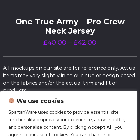
One True Army – Pro Crew
Neck Jersey
£
40.00
–
£
42.00
All mockups on our site are for reference only. Actual
items may vary slightly in colour hue or design based
on the fabrics and/or the actual trim and fit of
products.
We use cookies
Size Chart
SpartanWare uses cookies to provide essential site
functionality, improve your experience, analyse traffic,
and personalise content. By clicking
Accept All
, you
Normal Production – Jerseys are currently
agree to our use of cookies. You can change or
produced within our standard timeframe.