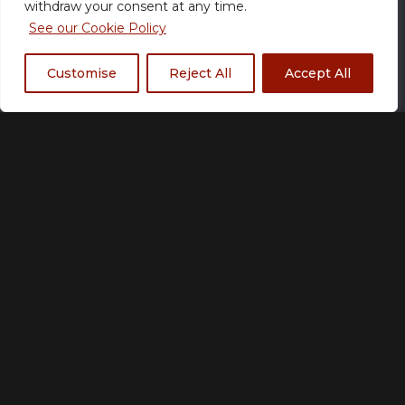
withdraw your consent at any time.
See our Cookie Policy
Size
Customise
Reject All
Accept All
XS
S
M
L
XL
2XL
3XL
4XL
5XL
Fabric Type
*