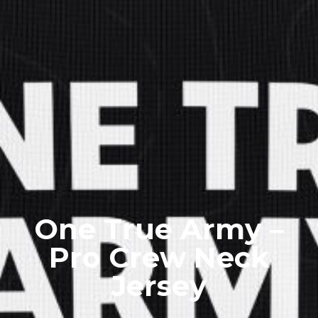
One True Army –
Pro Crew Neck
Jersey