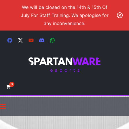
We will be closed on the 14th & 15th Of
July For Staff Training. We apologise for
any inconvenience.
0