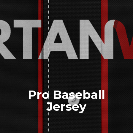
Pro Baseball
Jersey