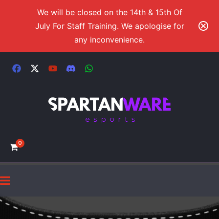
We will be closed on the 14th & 15th Of
July For Staff Training. We apologise for
any inconvenience.
0