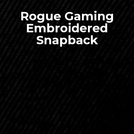
Rogue Gaming
Embroidered
Snapback