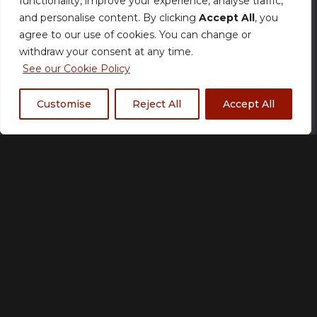
functionality, improve your experience, analyse traffic,
Size Chart
and personalise content. By clicking
Accept All
, you
agree to our use of cookies. You can change or
Team
withdraw your consent at any time.
See our Cookie Policy
Customise
Reject All
Accept All
RG Aether
RG Chaos
RG Eclipse
RG Empire
RG Fire
RG Hustlers
RG Ice
RG Impact
RG Legacy
RG Lions
RG Mavericks
RG Nordic
Rogue
RG Storm
RG Trippinn
RG Ultra
RG Wolves