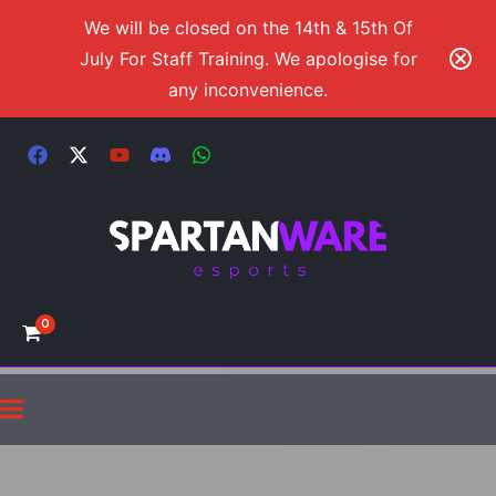
We will be closed on the 14th & 15th Of
July For Staff Training. We apologise for
any inconvenience.
0