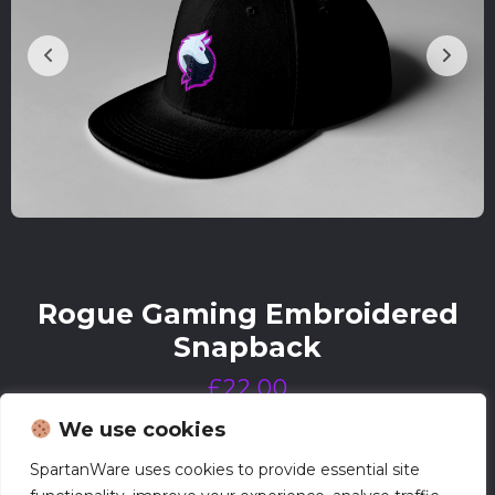
Rogue Gaming Embroidered
Snapback
£
22.00
We use cookies
SpartanWare uses cookies to provide essential site