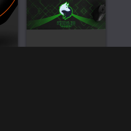
nded
Rogue Gaming XL Mouse Pad
s
£
33.00
We accept: