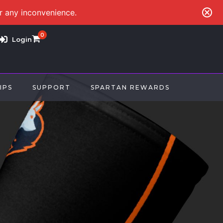
or any inconvenience.
0
Login
IPS
SUPPORT
SPARTAN REWARDS