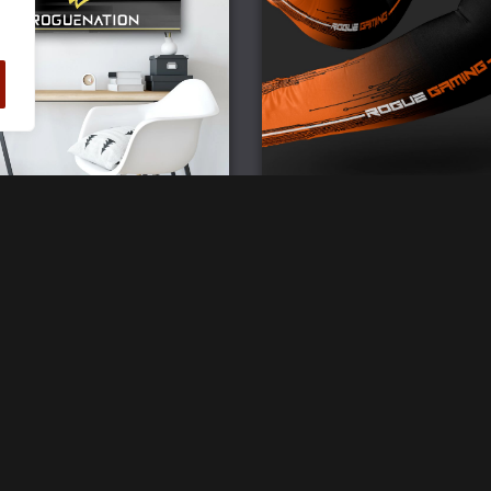
ogue Gaming Wall Flag
Rogue Gaming Team Bra
Compression Sleeve
£
25.00
£
20.00