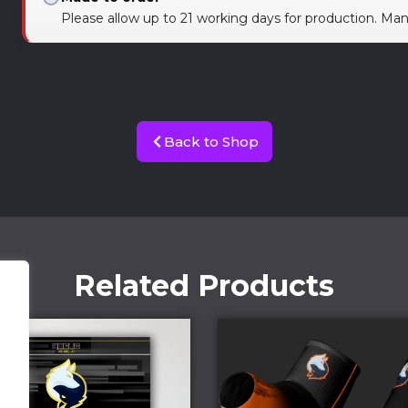
Please allow up to 21 working days for production. Ma
Back to Shop
Related Products