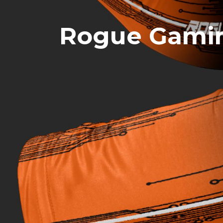
Rogue Gamin