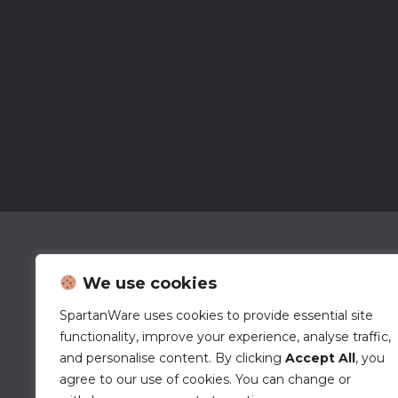
We use cookies
SpartanWare uses cookies to provide essential site
functionality, improve your experience, analyse traffic,
and personalise content. By clicking
Accept All
, you
agree to our use of cookies. You can change or