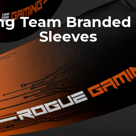
g Team Branded
Sleeves