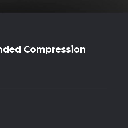
nded Compression