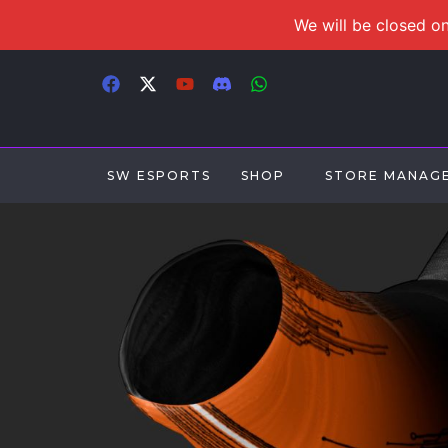
We will be closed on
SW ESPORTS
SHOP
STORE MANAG