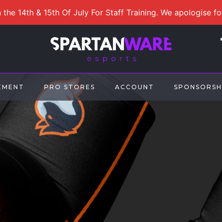
 the 14th & 15th Of July For Staff Training. We apologise f
EMENT
PRO STORES
ACCOUNT
SPONSORSH