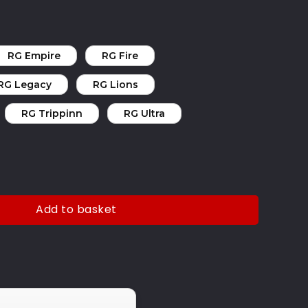
RG Empire
RG Fire
RG Legacy
RG Lions
RG Trippinn
RG Ultra
Add to basket