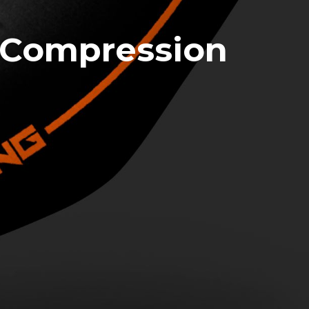
 Compression