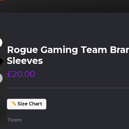
Rogue Gaming Team Bra
Sleeves
£
20.00
Size Chart
Team