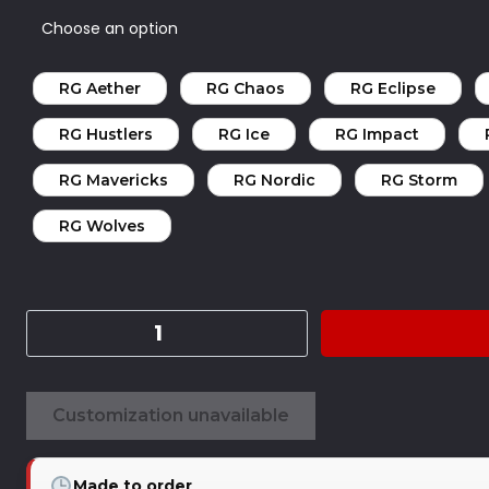
RG Aether
RG Chaos
RG Eclipse
RG Hustlers
RG Ice
RG Impact
RG Mavericks
RG Nordic
RG Storm
RG Wolves
Customization unavailable
Made to order