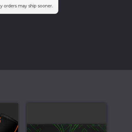
ny orders may ship sooner.