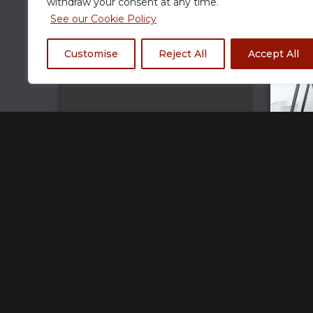
withdraw your consent at any time.
See our Cookie Policy
Customise
Reject All
Accept All
Rogue Gaming Banner XL Mouse Pad
R
£
33.00
Home
Track Your Order