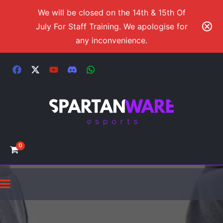
We will be closed on the 14th & 15th Of
July For Staff Training. We apologise for
any inconvenience.
0