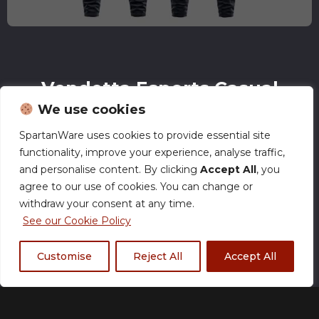
Vendetta Esports Casual
Joggers
We use cookies
£
35.00
SpartanWare uses cookies to provide essential site
functionality, improve your experience, analyse traffic,
and personalise content. By clicking
Accept All
, you
agree to our use of cookies. You can change or
withdraw your consent at any time.
Size Chart
See our Cookie Policy
Size
Customise
Reject All
Accept All