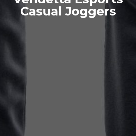
Casual Joggers