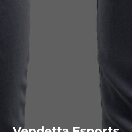
Vendetta Esports