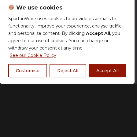
We use cookies
SpartanWare uses cookies to provide essential site
functionality, improve your experience, analyse traffic,
2 Talented 750ml Water
and personalise content. By clicking
Accept All
, you
Bottle
agree to our use of cookies. You can change or
withdraw your consent at any time.
£
18.00
See our Cookie Policy
Customise
Reject All
Accept All
Size Chart
Add to basket
Made to order