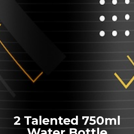
2 Talented 750ml
Water Bottle