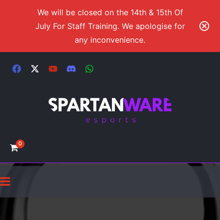
We will be closed on the 14th & 15th Of
July For Staff Training. We apologise for
any inconvenience.
0