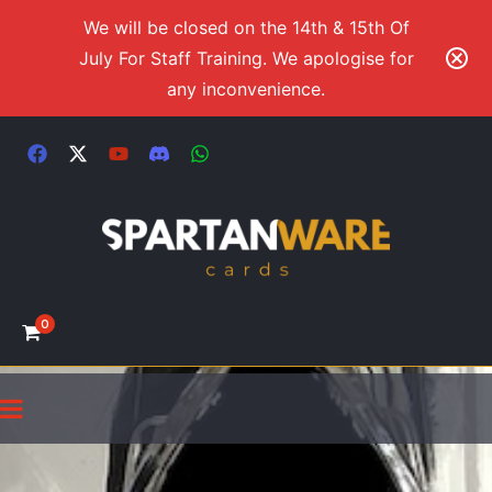
We will be closed on the 14th & 15th Of
July For Staff Training. We apologise for
any inconvenience.
0