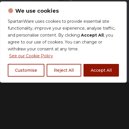
We use cookies
SpartanWare uses cookies to provide essential site
functionality, improve your experience, analyse traffic,
Arkadius Gaming –
and personalise content. By clicking
Accept All
, you
Water Bottle
agree to our use of cookies. You can change or
withdraw your consent at any time.
£
18.00
See our Cookie Policy
Customise
Reject All
Accept All
Size Chart
Made to order
Please allow up to 21 working days for
production. Many orders may ship sooner.