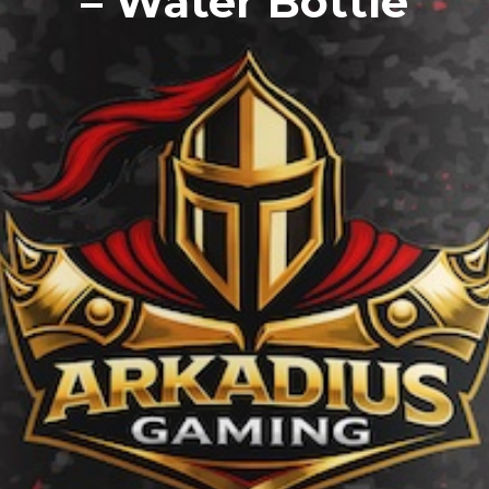
– Water Bottle