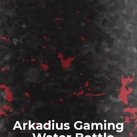
Arkadius Gaming