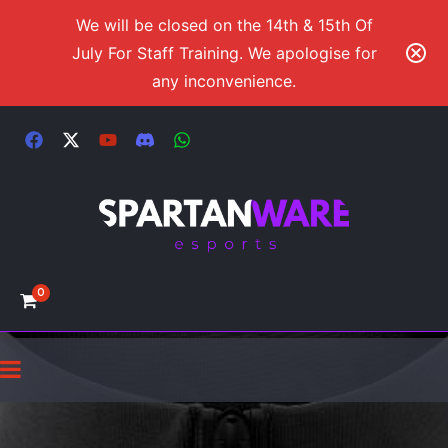
We will be closed on the 14th & 15th Of
July For Staff Training. We apologise for
any inconvenience.
0