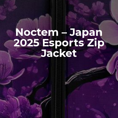
Noctem – Japan
2025 Esports Zip
Jacket