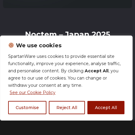
Noctem – Japan 2025
Esports Zip Jacket
We use cookies
£
60.00
–
£
62.00
SpartanWare uses cookies to provide essential site
functionality, improve your experience, analyse traffic,
and personalise content. By clicking
Accept All
, you
agree to our use of cookies. You can change or
Size Chart
withdraw your consent at any time.
See our Cookie Policy
Size
Customise
Reject All
Accept All