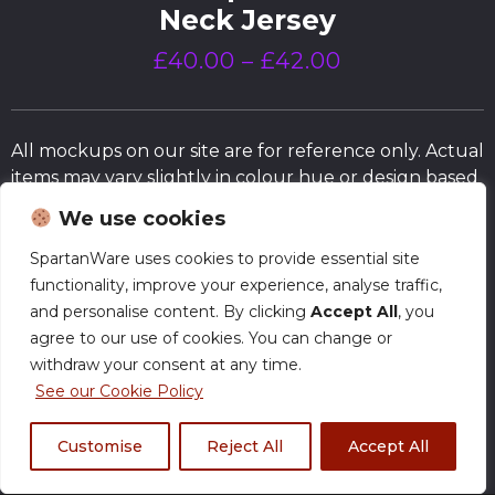
Neck Jersey
£
40.00
–
£
42.00
All mockups on our site are for reference only. Actual
items may vary slightly in colour hue or design based
on the fabrics and/or the actual trim and fit of
We use cookies
products.
SpartanWare uses cookies to provide essential site
functionality, improve your experience, analyse traffic,
Size Chart
and personalise content. By clicking
Accept All
, you
agree to our use of cookies. You can change or
withdraw your consent at any time.
Normal Production – Jerseys are currently
produced within our standard timeframe.
See our Cookie Policy
Customise
Reject All
Accept All
Size