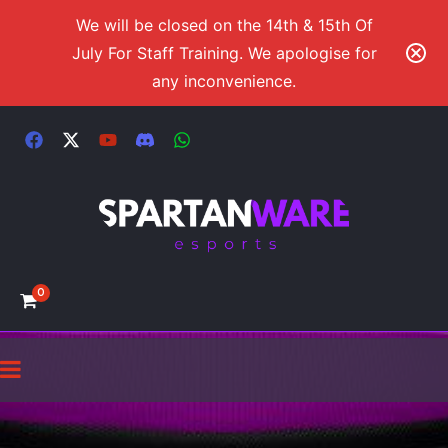
We will be closed on the 14th & 15th Of
July For Staff Training. We apologise for
any inconvenience.
0