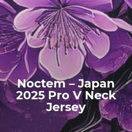
Noctem – Japan
2025 Pro V Neck
Jersey