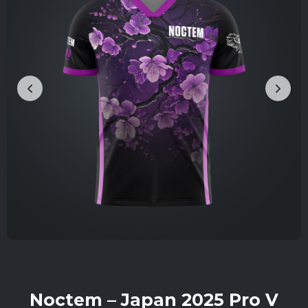
Noctem – Japan 2025 Pro V